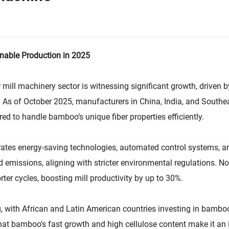
nable Production in 2025
 mill machinery sector is witnessing significant growth, drive
. As of October 2025, manufacturers in China, India, and Southe
d to handle bamboo’s unique fiber properties efficiently.
es energy-saving technologies, automated control systems, an
missions, aligning with stricter environmental regulations. No
ter cycles, boosting mill productivity by up to 30%.
ng, with African and Latin American countries investing in bambo
t bamboo’s fast growth and high cellulose content make it an i