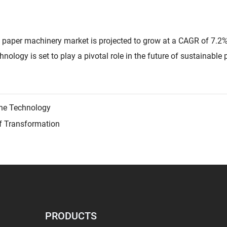
 paper machinery market is projected to grow at a CAGR of 7.2
nology is set to play a pivotal role in the future of sustainable
ne Technology
f Transformation
PRODUCTS