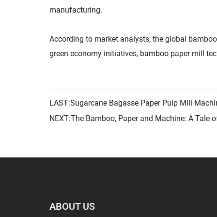
manufacturing.
According to market analysts, the global bamboo
green economy initiatives, bamboo paper mill tech
LAST:Sugarcane Bagasse Paper Pulp Mill Machi
NEXT:The Bamboo, Paper and Machine: A Tale o
ABOUT US