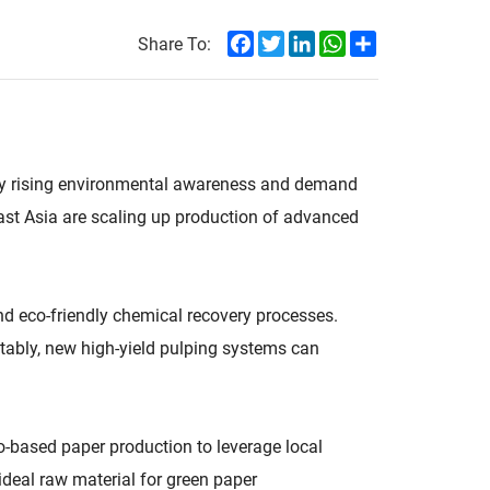
Facebook
Twitter
LinkedIn
WhatsApp
Share
Share To:
n by rising environmental awareness and demand
ast Asia are scaling up production of advanced
d eco-friendly chemical recovery processes.
tably, new high-yield pulping systems can
o-based paper production to leverage local
deal raw material for green paper