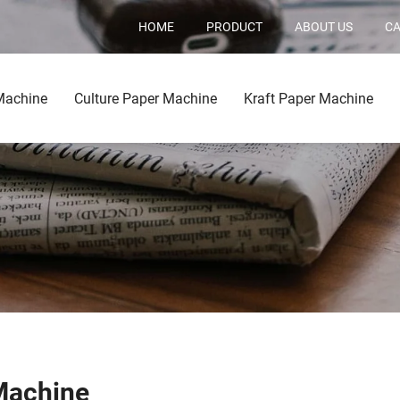
HOME
PRODUCT
ABOUT US
CA
Machine
Culture Paper Machine
Kraft Paper Machine
Machine