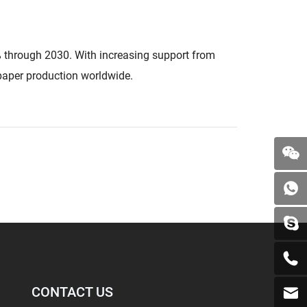
% through 2030. With increasing support from
 paper production worldwide.
CONTACT US