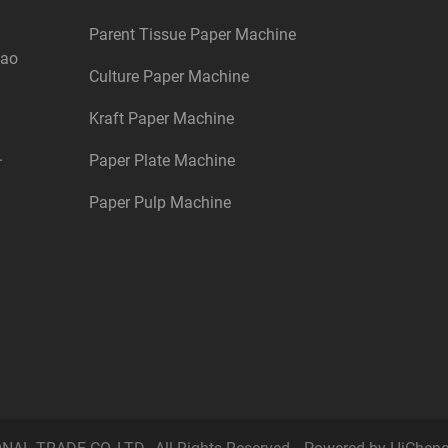
Parent Tissue Paper Machine
dao
Culture Paper Machine
Kraft Paper Machine
.
Paper Plate Machine
Paper Pulp Machine
L TRADE CO.,LTD., All Rights Reserved.
Powered by HiChen