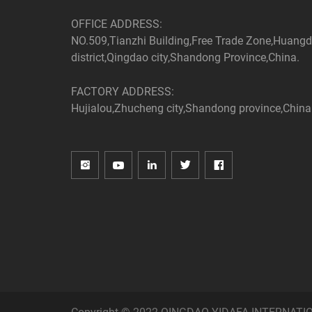
OFFICE ADDRESS:
NO.509,Tianzhi Building,Free Trade Zone,Huang
district,Qingdao city,Shandong Province,China.
FACTORY ADDRESS:
Hujialou,Zhucheng city,Shandong province,China
Copyright © 2022 QINGDAO YIDAFA INTERNATIONA