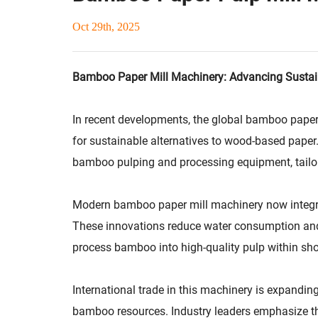
Oct 29th, 2025
Bamboo Paper Mill Machinery: Advancing Sustai
In recent developments, the global bamboo paper
for sustainable alternatives to wood-based paper
bamboo pulping and processing equipment, tailore
Modern bamboo paper mill machinery now integrat
These innovations reduce water consumption and e
process bamboo into high-quality pulp within shor
International trade in this machinery is expandi
bamboo resources. Industry leaders emphasize tha