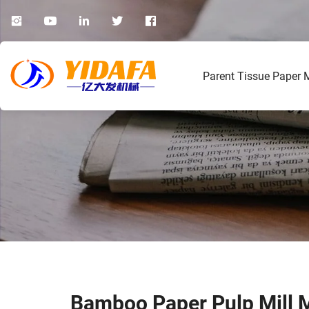
Parent Tissue Paper 
Bamboo Paper Pulp Mill 