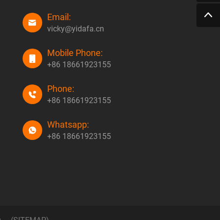
Email:
vicky@yidafa.cn
Mobile Phone:
+86 18661923155
Phone:
+86 18661923155
Whatsapp:
+86 18661923155
g
(SITEMAP)