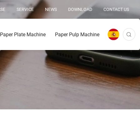
SE
SERVICE
NEWS
DOWNLOAD
CONTACT US
Paper Plate Machine
Paper Pulp Machine