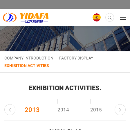
COMPANY INTRODUCTION
FACTORY DISPLAY
EXHIBITION ACTIVITIES
EXHIBITION ACTIVITIES.
2013
22
2014
2015
20