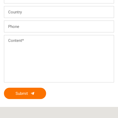
Submit