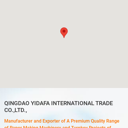
QINGDAO YIDAFA INTERNATIONAL TRADE
CO.,LTD.,
Manufacturer and Exporter of A Premium Quality Range
of Paper Making Machinery and Turnkey Projects of