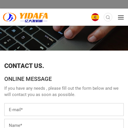
CONTACT US.
ONLINE MESSAGE
If you have any needs , please fill out the form below and we
will contact you as soon as possible.