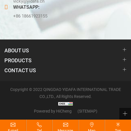
vicky@yidafa.cn
WHATSAPP:
+86 18661923155
ABOUT US
PRODUCTS
CONTACT US
Copyright © 2022 QINGDAO YIDAFA INTERNATIONAL TRADE
CO.,LTD., All Rights Reserved.
Powered by HiCheng
(SITEMAP)
E-mail
Tel
Message
Map
Top