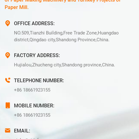
Paper Mill.
OFFICE ADDRESS:
NO.509,Tianzhi Building,Free Trade Zone,Huangdao
district,Qingdao city,Shandong Province,China.
FACTORY ADDRESS:
Hujialou,Zhucheng city,Shandong province,China.
TELEPHONE NUMBER:
+86 18661923155
MOBILE NUMBER:
+86 18661923155
EMAIL: