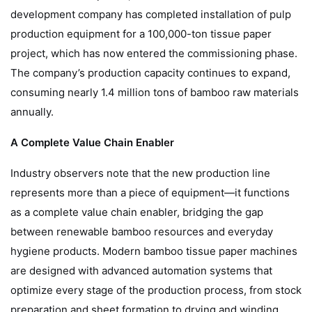
development company has completed installation of pulp
production equipment for a 100,000-ton tissue paper
project, which has now entered the commissioning phase.
The company’s production capacity continues to expand,
consuming nearly 1.4 million tons of bamboo raw materials
annually.
A Complete Value Chain Enabler
Industry observers note that the new production line
represents more than a piece of equipment—it functions
as a complete value chain enabler, bridging the gap
between renewable bamboo resources and everyday
hygiene products. Modern bamboo tissue paper machines
are designed with advanced automation systems that
optimize every stage of the production process, from stock
preparation and sheet formation to drying and winding.