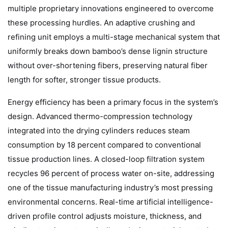
multiple proprietary innovations engineered to overcome
these processing hurdles. An adaptive crushing and
refining unit employs a multi-stage mechanical system that
uniformly breaks down bamboo’s dense lignin structure
without over-shortening fibers, preserving natural fiber
length for softer, stronger tissue products.
Energy efficiency has been a primary focus in the system’s
design. Advanced thermo-compression technology
integrated into the drying cylinders reduces steam
consumption by 18 percent compared to conventional
tissue production lines. A closed-loop filtration system
recycles 96 percent of process water on-site, addressing
one of the tissue manufacturing industry’s most pressing
environmental concerns. Real-time artificial intelligence-
driven profile control adjusts moisture, thickness, and