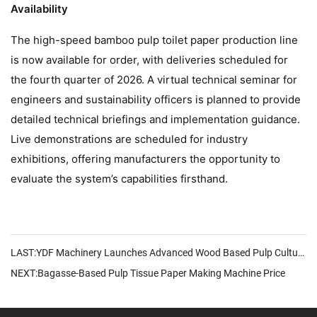
Availability
The high-speed bamboo pulp toilet paper production line
is now available for order, with deliveries scheduled for
the fourth quarter of 2026. A virtual technical seminar for
engineers and sustainability officers is planned to provide
detailed technical briefings and implementation guidance.
Live demonstrations are scheduled for industry
exhibitions, offering manufacturers the opportunity to
evaluate the system’s capabilities firsthand.
LAST:YDF Machinery Launches Advanced Wood Based Pulp Culture Paper Machine
NEXT:Bagasse-Based Pulp Tissue Paper Making Machine Price