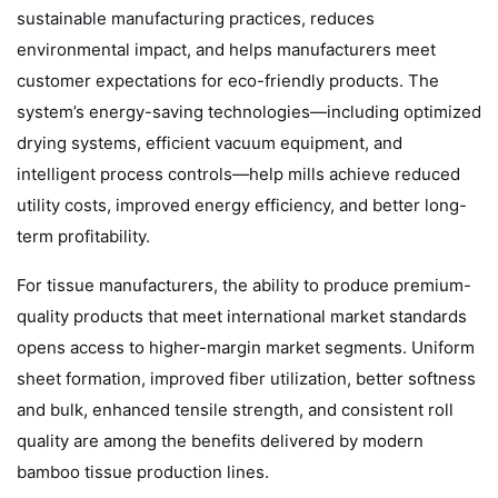
sustainable manufacturing practices, reduces
environmental impact, and helps manufacturers meet
customer expectations for eco-friendly products. The
system’s energy-saving technologies—including optimized
drying systems, efficient vacuum equipment, and
intelligent process controls—help mills achieve reduced
utility costs, improved energy efficiency, and better long-
term profitability.
For tissue manufacturers, the ability to produce premium-
quality products that meet international market standards
opens access to higher-margin market segments. Uniform
sheet formation, improved fiber utilization, better softness
and bulk, enhanced tensile strength, and consistent roll
quality are among the benefits delivered by modern
bamboo tissue production lines.