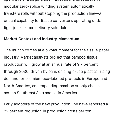
modular zero-splice winding system automatically
transfers rolls without stopping the production line—a
critical capability for tissue converters operating under
tight just-in-time delivery schedules.
Market Context and Industry Momentum
The launch comes at a pivotal moment for the tissue paper
industry. Market analysts project that bamboo tissue
production will grow at an annual rate of 9.7 percent
through 2030, driven by bans on single-use plastics, rising
demand for premium eco-labeled products in Europe and
North America, and expanding bamboo supply chains
across Southeast Asia and Latin America.
Early adopters of the new production line have reported a
22 percent reduction in production costs per ton