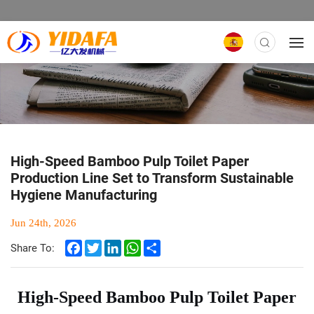
High-Speed Bamboo Pulp Toilet Paper
Production Line Set to Transform Sustainable
Hygiene Manufacturing
Jun 24th, 2026
Facebook
Twitter
LinkedIn
WhatsApp
Share
Share To:
High-Speed Bamboo Pulp Toilet Paper