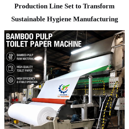
Production Line Set to Transform
Sustainable Hygiene Manufacturing