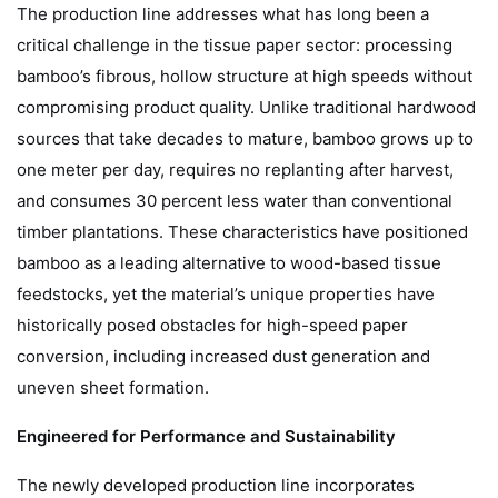
The production line addresses what has long been a
critical challenge in the tissue paper sector: processing
bamboo’s fibrous, hollow structure at high speeds without
compromising product quality. Unlike traditional hardwood
sources that take decades to mature, bamboo grows up to
one meter per day, requires no replanting after harvest,
and consumes 30 percent less water than conventional
timber plantations. These characteristics have positioned
bamboo as a leading alternative to wood-based tissue
feedstocks, yet the material’s unique properties have
historically posed obstacles for high-speed paper
conversion, including increased dust generation and
uneven sheet formation.
Engineered for Performance and Sustainability
The newly developed production line incorporates