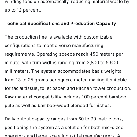
winding tension automatically, reducing material waste by
up to 12 percent.
Technical Specifications and Production Capacity
The production line is available with customizable
configurations to meet diverse manufacturing
requirements. Operating speeds reach 450 meters per
minute, with trim widths ranging from 2,800 to 5,600
millimeters. The system accommodates basis weights
from 13 to 25 grams per square meter, making it suitable
for facial tissue, toilet paper, and kitchen towel production.
Raw material compatibility includes 100 percent bamboo
pulp as well as bamboo-wood blended furnishes.
Daily output capacity ranges from 60 to 90 metric tons,
positioning the system as a solution for both mid-sized
operators and large-scale industrial manufacturers. A