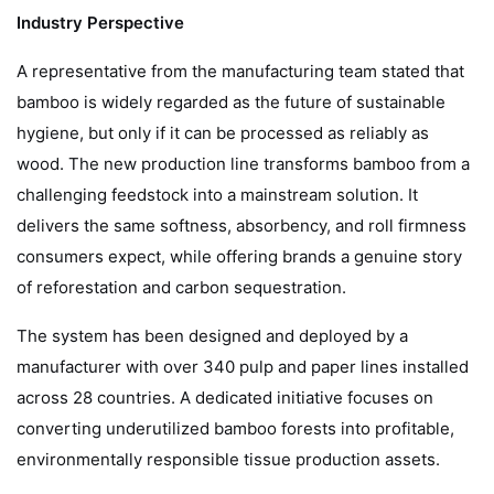
Industry Perspective
A representative from the manufacturing team stated that
bamboo is widely regarded as the future of sustainable
hygiene, but only if it can be processed as reliably as
wood. The new production line transforms bamboo from a
challenging feedstock into a mainstream solution. It
delivers the same softness, absorbency, and roll firmness
consumers expect, while offering brands a genuine story
of reforestation and carbon sequestration.
The system has been designed and deployed by a
manufacturer with over 340 pulp and paper lines installed
across 28 countries. A dedicated initiative focuses on
converting underutilized bamboo forests into profitable,
environmentally responsible tissue production assets.