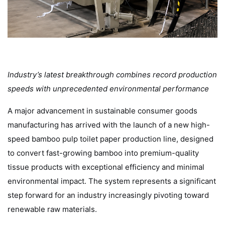
Industry’s latest breakthrough combines record production
speeds with unprecedented environmental performance
A major advancement in sustainable consumer goods
manufacturing has arrived with the launch of a new high-
speed bamboo pulp toilet paper production line, designed
to convert fast-growing bamboo into premium-quality
tissue products with exceptional efficiency and minimal
environmental impact. The system represents a significant
step forward for an industry increasingly pivoting toward
renewable raw materials.