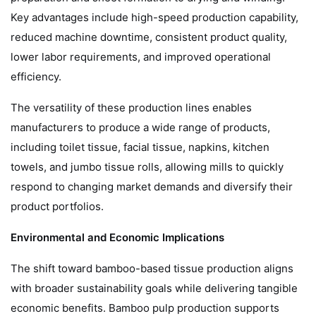
Key advantages include high-speed production capability,
reduced machine downtime, consistent product quality,
lower labor requirements, and improved operational
efficiency.
The versatility of these production lines enables
manufacturers to produce a wide range of products,
including toilet tissue, facial tissue, napkins, kitchen
towels, and jumbo tissue rolls, allowing mills to quickly
respond to changing market demands and diversify their
product portfolios.
Environmental and Economic Implications
The shift toward bamboo-based tissue production aligns
with broader sustainability goals while delivering tangible
economic benefits. Bamboo pulp production supports