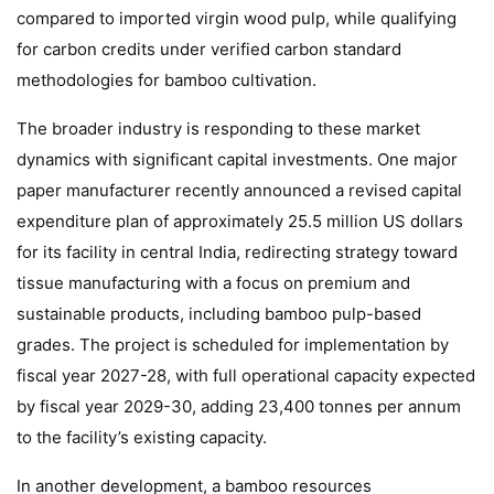
compared to imported virgin wood pulp, while qualifying
for carbon credits under verified carbon standard
methodologies for bamboo cultivation.
The broader industry is responding to these market
dynamics with significant capital investments. One major
paper manufacturer recently announced a revised capital
expenditure plan of approximately 25.5 million US dollars
for its facility in central India, redirecting strategy toward
tissue manufacturing with a focus on premium and
sustainable products, including bamboo pulp-based
grades. The project is scheduled for implementation by
fiscal year 2027-28, with full operational capacity expected
by fiscal year 2029-30, adding 23,400 tonnes per annum
to the facility’s existing capacity.
In another development, a bamboo resources