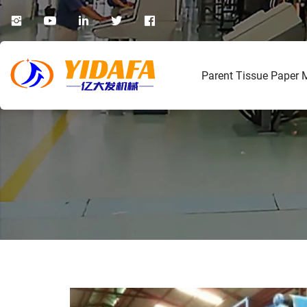
Parent Tissue Paper 