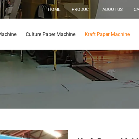
HOME
PRODUCT
ABOUT US
CA
Machine
Culture Paper Machine
Kraft Paper Machine