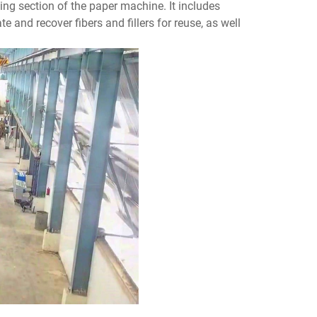
ing section of the paper machine. It includes
e and recover fibers and fillers for reuse, as well