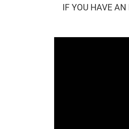
IF YOU HAVE AN