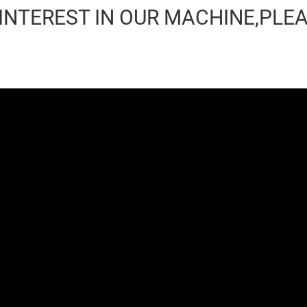
 INTEREST IN OUR MACHINE,PLE