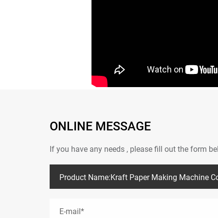
ONLINE MESSAGE
If you have any needs , please fill out the form 