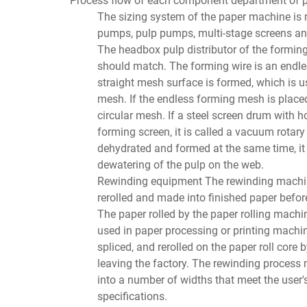
The sizing system of the paper machine is 
pumps, pulp pumps, multi-stage screens an
The headbox pulp distributor of the formin
should match. The forming wire is an endles
straight mesh surface is formed, which is use
mesh. If the endless forming mesh is placed
circular mesh. If a steel screen drum with 
forming screen, it is called a vacuum rotar
dehydrated and formed at the same time, it 
dewatering of the pulp on the web.
Rewinding equipment The rewinding machine 
rerolled and made into finished paper before
The paper rolled by the paper rolling machi
used in paper processing or printing machine
spliced, and rerolled on the paper roll core
leaving the factory. The rewinding process m
into a number of widths that meet the user's 
specifications.