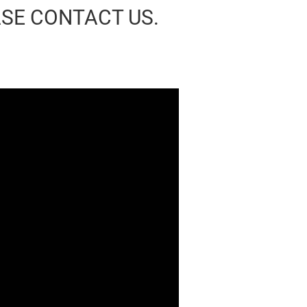
ASE CONTACT US.