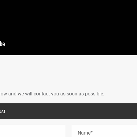
below and we will contact you as soon as possible.