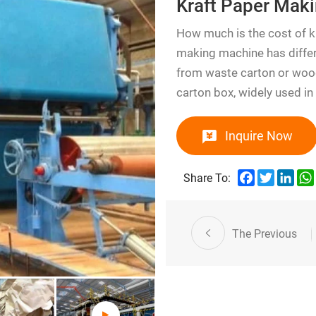
Kraft Paper Mak
How much is the cost of 
making machine has differ
from waste carton or wood
carton box, widely used in
Inquire Now
Facebook
Twitter
Link
Share To:
The Previous