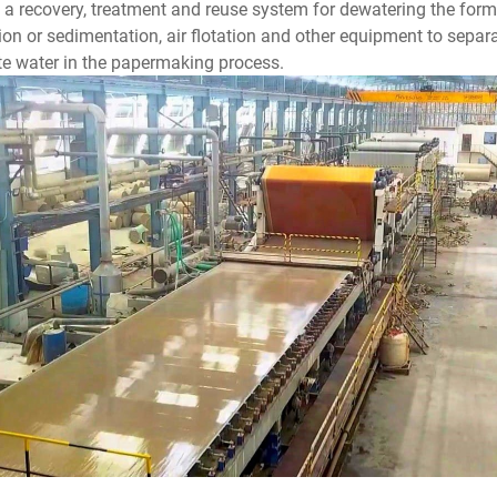
s a recovery, treatment and reuse system for dewatering the form
ation or sedimentation, air flotation and other equipment to separat
ite water in the papermaking process.