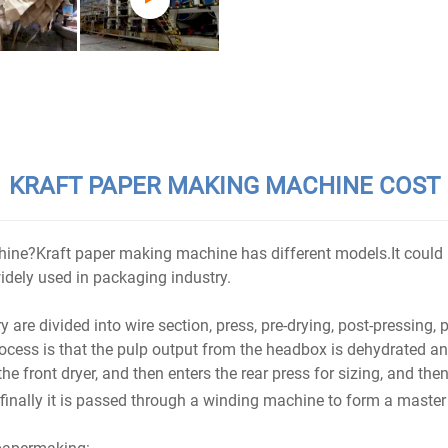
KRAFT PAPER MAKING MACHINE COST
hine?Kraft paper making machine has different models.It could
idely used in packaging industry.
 divided into wire section, press, pre-drying, post-pressing, p
ocess is that the pulp output from the headbox is dehydrated and
he front dryer, and then enters the rear press for sizing, and then
finally it is passed through a winding machine to form a master 
papermaking: