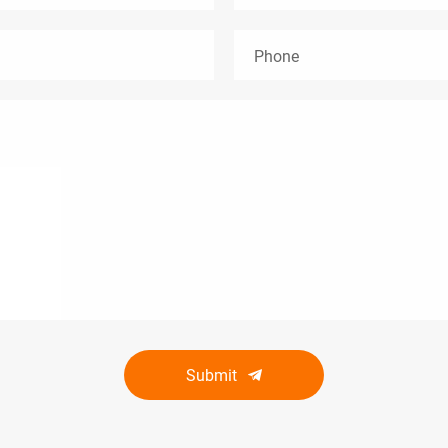
Submit