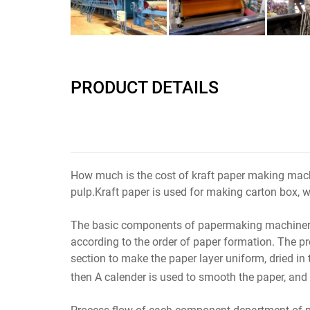
PRODUCT DETAILS
How much is the cost of kraft paper making mac
pulp.Kraft paper is used for making carton box, w
The basic components of papermaking machinery are
according to the order of paper formation. The pr
section to make the paper layer uniform, dried in t
then A calender is used to smooth the paper, and 
Process flow of each component department of 