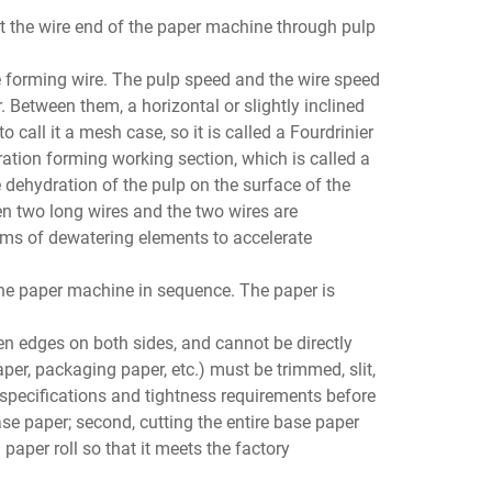
at the wire end of the paper machine through pulp
e forming wire. The pulp speed and the wire speed
 Between them, a horizontal or slightly inclined
 call it a mesh case, so it is called a Fourdrinier
ation forming working section, which is called a
 dehydration of the pulp on the surface of the
en two long wires and the two wires are
rms of dewatering elements to accelerate
the paper machine in sequence. The paper is
en edges on both sides, and cannot be directly
per, packaging paper, etc.) must be trimmed, slit,
n specifications and tightness requirements before
ase paper; second, cutting the entire base paper
 paper roll so that it meets the factory