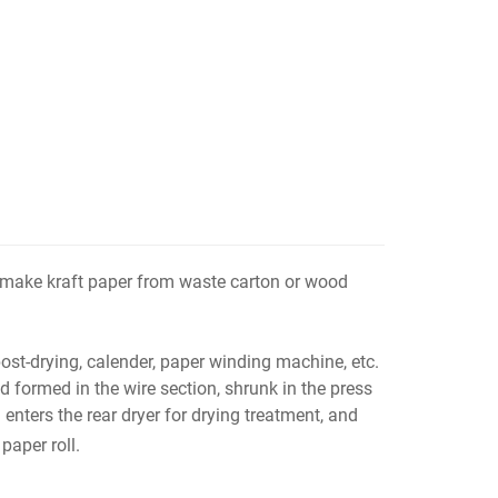
 make kraft paper from waste carton or wood
ost-drying, calender, paper winding machine, etc.
 formed in the wire section, shrunk in the press
 enters the rear dryer for drying treatment, and
paper roll.