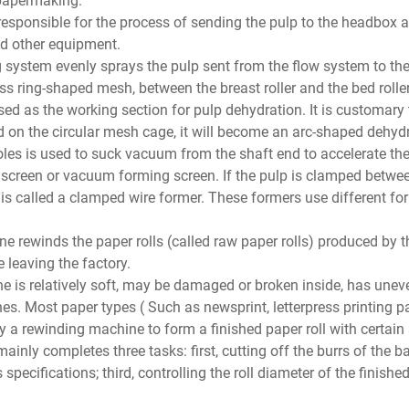
responsible for the process of sending the pulp to the headbox 
d other equipment.
g system evenly sprays the pulp sent from the flow system to th
s ring-shaped mesh, between the breast roller and the bed roller.
d as the working section for pulp dehydration. It is customary to
 on the circular mesh cage, it will become an arc-shaped dehydr
holes is used to suck vacuum from the shaft end to accelerate the
y screen or vacuum forming screen. If the pulp is clamped betwe
is called a clamped wire former. These formers use different fo
rewinds the paper rolls (called raw paper rolls) produced by 
 leaving the factory.
ne is relatively soft, may be damaged or broken inside, has unev
s. Most paper types ( Such as newsprint, letterpress printing pa
 by a rewinding machine to form a finished paper roll with certai
ainly completes three tasks: first, cutting off the burrs of the b
specifications; third, controlling the roll diameter of the finished