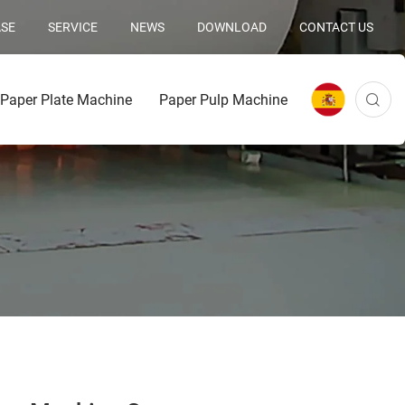
SE
SERVICE
NEWS
DOWNLOAD
CONTACT US
Paper Plate Machine
Paper Pulp Machine