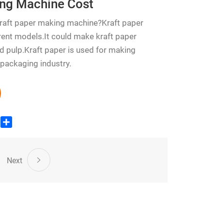
ing Machine Cost
kraft paper making machine?Kraft paper
ent models.It could make kraft paper
 pulp.Kraft paper is used for making
 packaging industry.
edIn
WhatsApp
Share
Next