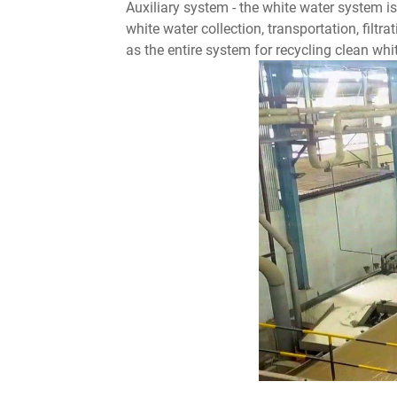
Auxiliary system - the white water system i
white water collection, transportation, filtr
as the entire system for recycling clean wh