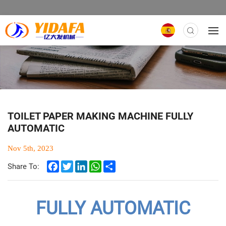
TOILET PAPER MAKING MACHINE FULLY
AUTOMATIC
Nov 5th, 2023
Facebook
Twitter
LinkedIn
WhatsApp
Share
Share To:
FULLY AUTOMATIC