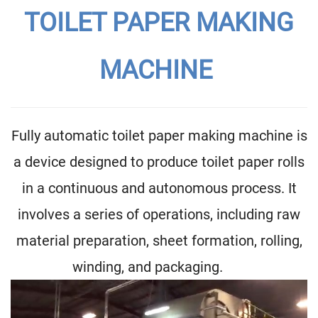
TOILET PAPER MAKING
MACHINE
Fully automatic toilet paper making machine is
a device designed to produce toilet paper rolls
in a continuous and autonomous process. It
involves a series of operations, including raw
material preparation, sheet formation, rolling,
winding, and packaging.