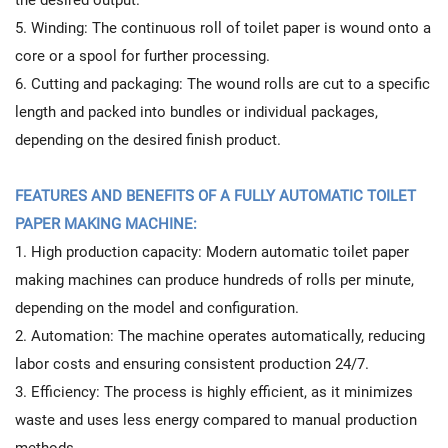
5. Winding: The continuous roll of toilet paper is wound onto a
core or a spool for further processing.
6. Cutting and packaging: The wound rolls are cut to a specific
length and packed into bundles or individual packages,
depending on the desired finish product.
FEATURES AND BENEFITS OF A FULLY AUTOMATIC TOILET
PAPER MAKING MACHINE:
1. High production capacity: Modern automatic toilet paper
making machines can produce hundreds of rolls per minute,
depending on the model and configuration.
2. Automation: The machine operates automatically, reducing
labor costs and ensuring consistent production 24/7.
3. Efficiency: The process is highly efficient, as it minimizes
waste and uses less energy compared to manual production
methods.