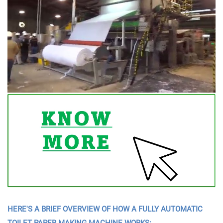
HERE'S A BRIEF OVERVIEW OF HOW A FULLY AUTOMATIC
TOILET PAPER MAKING MACHINE WORKS: