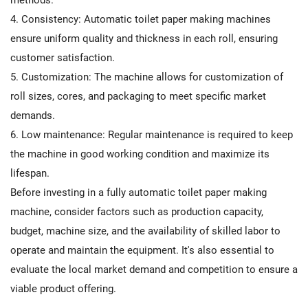
4. Consistency: Automatic toilet paper making machines
ensure uniform quality and thickness in each roll, ensuring
customer satisfaction.
5. Customization: The machine allows for customization of
roll sizes, cores, and packaging to meet specific market
demands.
6. Low maintenance: Regular maintenance is required to keep
the machine in good working condition and maximize its
lifespan.
Before investing in a fully automatic toilet paper making
machine, consider factors such as production capacity,
budget, machine size, and the availability of skilled labor to
operate and maintain the equipment. It's also essential to
evaluate the local market demand and competition to ensure a
viable product offering.