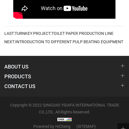
LAST:TURNKEY PROJECT:TOILET PAPER PRODUCTION LINE
NEXT:INTRODUCTION TO DIFFERENT PULP BEATING EQUIPMENT
ABOUT US
PRODUCTS
CONTACT US
Copyright © 2022 QINGDAO YIDAFA INTERNATIONAL TRADE
CO.,LTD., All Rights Reserved.
Powered by HiCheng
(SITEMAP)