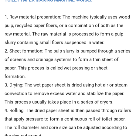
1. Raw material preparation: The machine typically uses wood
pulp, recycled paper fibers, or a combination of both as the
raw material. The raw material is processed to form a pulp
slurry containing small fibers suspended in water.
2. Sheet formation: The pulp slurry is pumped through a series
of screens and drainage systems to form a thin sheet of
paper. This process is called wet pressing or sheet
formation.
3. Drying: The wet paper sheet is dried using hot air or steam
convection to remove excess water and stabilize the paper.
This process usually takes place in a series of dryers.
4. Rolling: The dried paper sheet is then passed through rollers
that apply pressure to form a continuous roll of toilet paper.
The roll diameter and core size can be adjusted according to
the desired output.