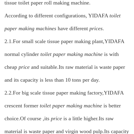
tissue toilet paper roll making machine.
According to different configurations, YIDAFA
toilet
paper making machines
have different
prices
.
2.1.For small scale tissue paper making plant,YIDAFA
normal cylinder
toilet paper making machine
is with
cheap
price
and suitable.Its raw material is waste paper
and its capacity is less than 10 tons per day.
2.2.For big scale tissue paper making factory,YIDAFA
crescent former
toilet paper making machine
is better
choice.Of course ,its
price
is a little higher.Its raw
material is waste paper and virgin wood pulp.Its capacity