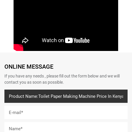
ONLINE MESSAGE
If you have any needs , please fill out the form below and we will
contact you as soon as possible.