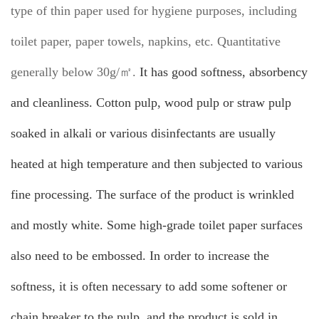
type of thin paper used for hygiene purposes, including
toilet paper, paper towels, napkins, etc. Quantitative
generally below 30g/㎡.
It has good softness, absorbency
and cleanliness. Cotton pulp, wood pulp or straw pulp
soaked in alkali or various disinfectants are usually
heated at high temperature and then subjected to various
fine processing. The surface of the product is wrinkled
and mostly white. Some high-grade toilet paper surfaces
also need to be embossed. In order to increase the
softness, it is often necessary to add some softener or
chain breaker to the pulp, and the product is sold in