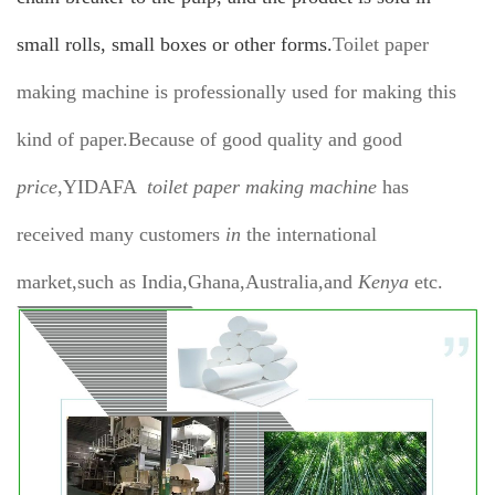
small rolls, small boxes or other forms.
Toilet paper
making machine is professionally used for making this
kind of paper.Because of good quality and good
price
,YIDAFA
toilet paper making machine
has
received many customers
in
the international
market,such as India,Ghana,Australia,and
Kenya
etc.