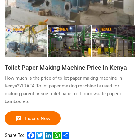
Toilet Paper Making Machine Price In Kenya
How much is the price of toilet paper making machine in
Kenya?YIDAFA Toilet paper making machine is used for
making parent tissue toilet paper roll from waste paper or
bamboo etc.
Inquire Now
Facebook
Twitter
LinkedIn
WhatsApp
Share
Share To: