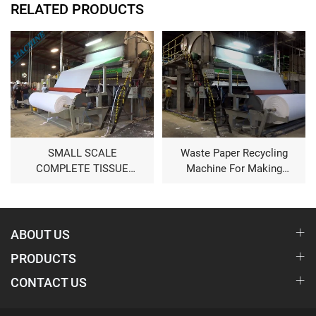
RELATED PRODUCTS
SMALL SCALE
Waste Paper Recycling
COMPLETE TISSUE
Machine For Making
PAPER MAKING
Toilet Tissue Paper Roll
MACHINE
ABOUT US
PRODUCTS
CONTACT US