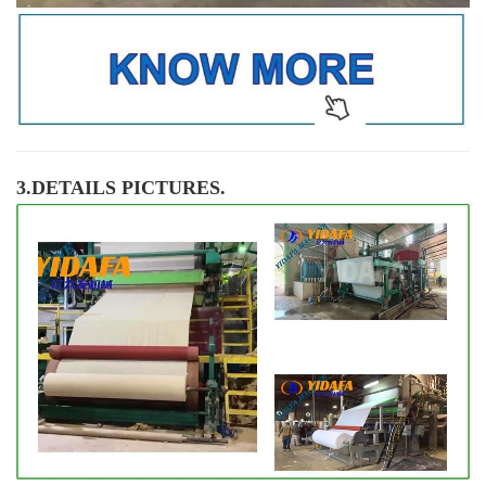
3.DETAILS PICTURES.