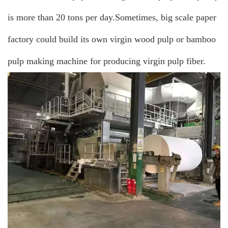
is more than 20 tons per day.Sometimes, big scale paper
factory could build its own virgin wood pulp or bamboo
pulp making machine for producing virgin pulp fiber.