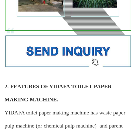
2. FEATURES OF YIDAFA TOILET PAPER
MAKING MACHINE.
YIDAFA toilet paper making machine has waste paper
pulp machine (or chemical pulp machine) and parent