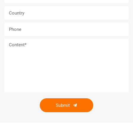
Submit