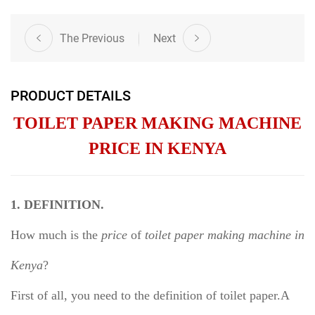
The Previous
Next
PRODUCT DETAILS
TOILET PAPER MAKING MACHINE
PRICE IN KENYA
1. DEFINITION.
How much is the
price
of
toilet paper making machine in
Kenya
?
First of all, you need to the definition of toilet paper.A