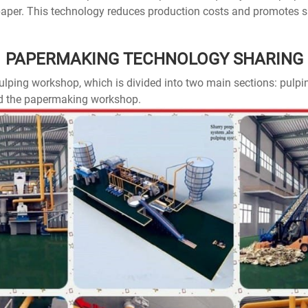
 paper. This technology reduces production costs and promotes 
PAPERMAKING TECHNOLOGY SHARING
 pulping workshop, which is divided into two main sections: pul
d the papermaking workshop.