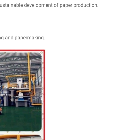
sustainable development of paper production.
ping and papermaking.