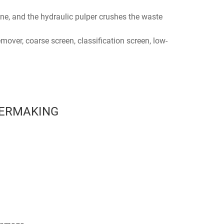
ne, and the hydraulic pulper crushes the waste
over, coarse screen, classification screen, low-
PERMAKING