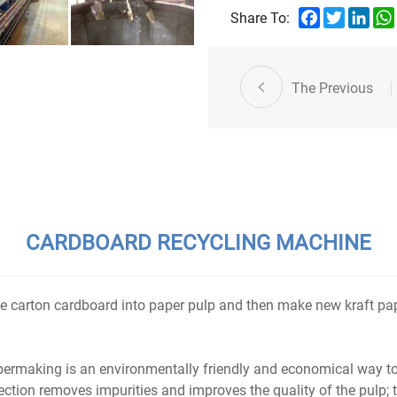
sustainable development of p
Facebook
Twitter
Link
Share To:
My Email:vicky@yidafa.cn
Whatsapp:+86 18661923155
The Previous
CARDBOARD RECYCLING MACHINE
 carton cardboard into paper pulp and then make new kraft pape
permaking is an environmentally friendly and economical way
section removes impurities and improves the quality of the pulp