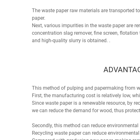
The waste paper raw materials are transported to
paper.
Next, various impurities in the waste paper are r
concentration slag remover, fine screen, flotation 
and high-quality slurry is obtained. .
ADVANTAG
This method of pulping and papermaking from wa
First, the manufacturing cost is relatively low, w
Since waste paper is a renewable resource, by rec
we can reduce the demand for wood, thus protecti
Secondly, this method can reduce environmental 
Recycling waste paper can reduce environmental 