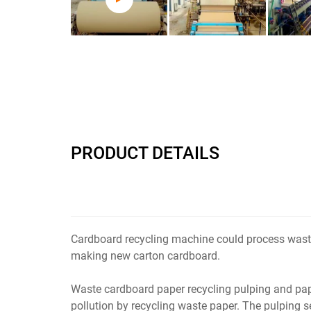
PRODUCT DETAILS
Cardboard recycling machine could process waste
making new carton cardboard.
Waste cardboard paper recycling pulping and pa
pollution by recycling waste paper. The pulping 