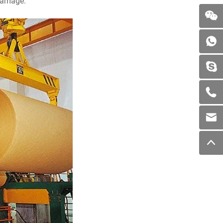
 damage.