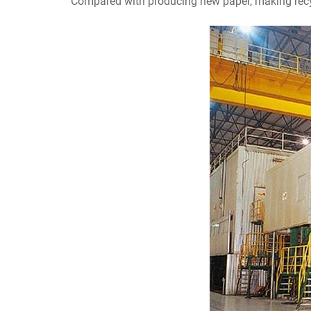
Compared with producing new paper, making recy