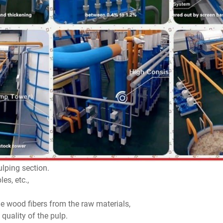
ulping section.
es, etc.,
the wood fibers from the raw materials,
quality of the pulp.