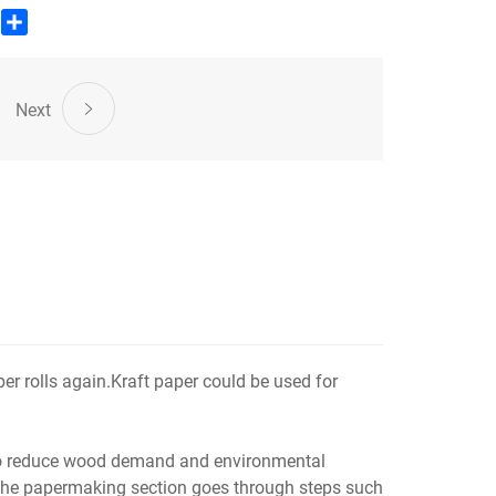
aper production.
edIn
WhatsApp
Share
Next
r rolls again.Kraft paper could be used for
 to reduce wood demand and environmental
; the papermaking section goes through steps such