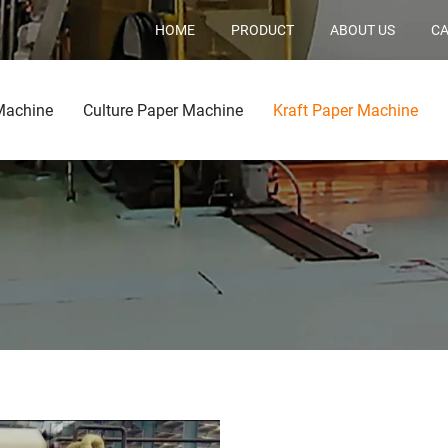
HOME
PRODUCT
ABOUT US
CA
Machine
Culture Paper Machine
Kraft Paper Machine