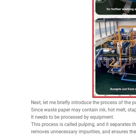
Next, let me briefly introduce the process of the p
Since waste paper may contain ink, hot melt, stapl
It needs to be processed by equipment.
This process is called pulping, and it separates 
removes unnecessary impurities, and ensures the 