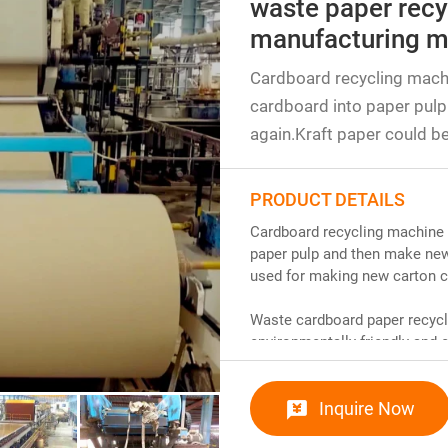
waste paper recy
manufacturing m
Cardboard recycling mach
cardboard into paper pulp
again.Kraft paper could b
PRODUCT DETAILS
Cardboard recycling machine 
paper pulp and then make new 
used for making new carton c
Waste cardboard paper recycl
environmentally friendly an
environmental pollution by re
removes impurities and improv
Inquire Now
section goes through steps suc
make paper. This technology