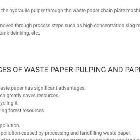
 the hydraulic pulper through the waste paper chain plate machi
emoved through process steps such as high-concentration slag rem
tank deinking, etc.,
ES OF WASTE PAPER PULPING AND PA
ste paper has significant advantages:
hich greatly saves resources.
ycling it,
ng forest resources.
pollution.
pollution caused by processing and landfilling waste paper.