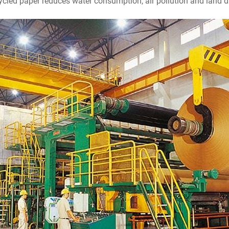
cled paper reduces water consumption, air pollution and land