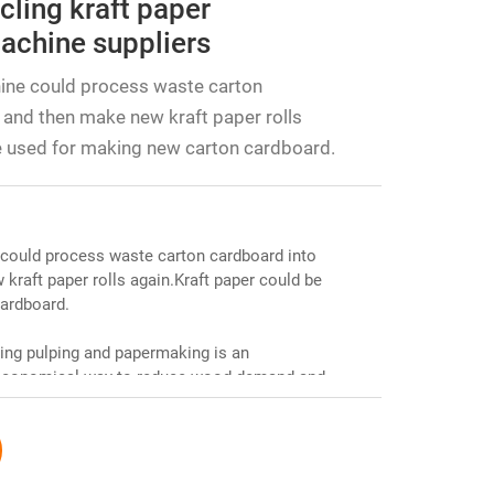
cling kraft paper
achine suppliers
ine could process waste carton
 and then make new kraft paper rolls
e used for making new carton cardboard.
could process waste carton cardboard into
kraft paper rolls again.Kraft paper could be
ardboard.
ing pulping and papermaking is an
d economical way to reduce wood demand and
cycling waste paper. The pulping section
es the quality of the pulp; the papermaking
h as forming, pressing, and drying to finally
 reduces production costs and promotes