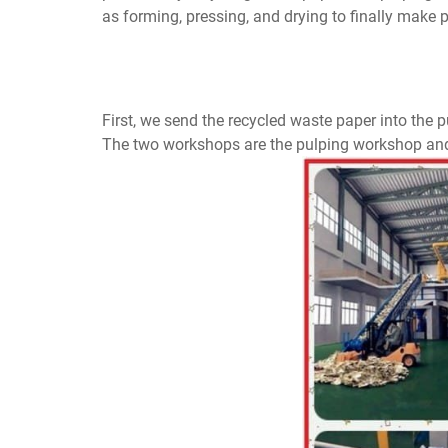
as forming, pressing, and drying to finally make
First, we send the recycled waste paper into the
The two workshops are the pulping workshop an