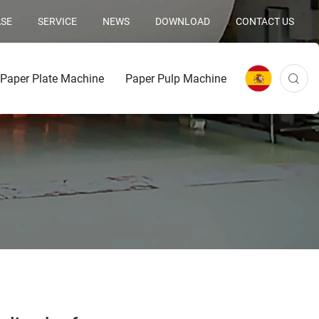
SE
SERVICE
NEWS
DOWNLOAD
CONTACT US
Paper Plate Machine
Paper Pulp Machine