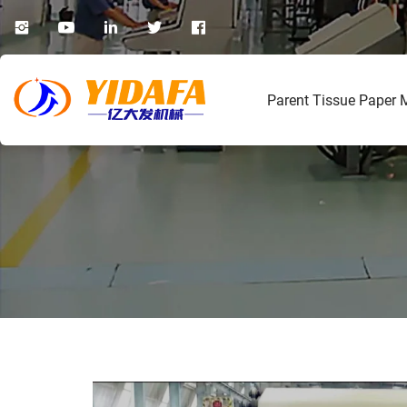
Parent Tissue Paper 