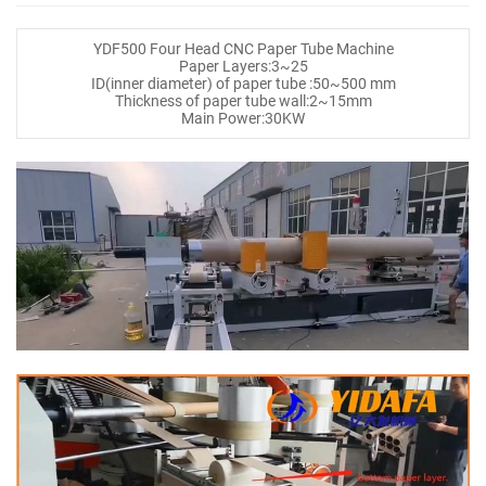
YDF500 Four Head CNC Paper Tube Machine
Paper Layers:3~25
ID(inner diameter) of paper tube :50~500 mm
Thickness of paper tube wall:2~15mm
Main Power:30KW