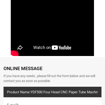
ONLINE MESSAGE
If you have any needs , please fill out the form below and we will
contact you as soon as possible.