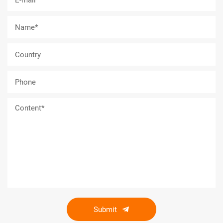
Submit