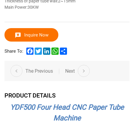
Thickness of paper tube wall:2~15mm
Main Power:30KW
Inquire Now
Facebook
Twitter
LinkedIn
WhatsApp
Share
Share To:
The Previous
Next
PRODUCT DETAILS
YDF500 Four Head CNC Paper Tube
Machine