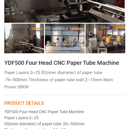
YDF500 Four Head CNC Paper Tube Machine
Paper Layers:3~25 ID(inner diameter) of paper tube
:76~500mm Thickness of paper tube wall:2~15mm Main
Power:30KW
PRODUCT DETAILS
YDF500 Four Head CNC Paper Tube Machine
Paper Layers:3~25
ID(inner diameter) of paper tube :50~500mm