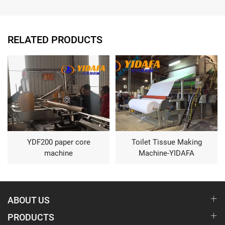
RELATED PRODUCTS
YDF200 paper core
Toilet Tissue Making
machine
Machine-YIDAFA
ABOUT US
PRODUCTS