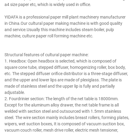
a4 size paper etc, which is widely used in office.
writing printing paper making machine.
YIDAFA is a professional paper mill plant machinery manufacturer
in China.Our cultural paper making machine is with good quality
and service.Usually this machine includes steam boiler, pulp
machine, culture paper roll forming machine etc.
writing printing paper making machine.
Structural features of cultural paper machine:
1. Headbox: Open headbox is selected, which is composed of
square cone tube, stepped diffuser, homogenizing roller, box body,
etc. The stepped diffuser orifice distributor is a three-stage diffuser,
and the upper and lower lips are made of plexiglass. The plate is
made of stainless steel and the upper lip is fully and partially
adjustable.
2. Fourdrinier section: The length of the net table is 18000mm.
Except for the aluminum alloy drawer, the net table frame is all
welded with section steel and outsourced with 1.5mm stainless
steel. The wire section mainly includes breast rollers, forming plates,
wipers, wet suction boxes, It is composed of vacuum suction box,
vacuum couch roller, mesh drive roller, electric mesh tensioner,