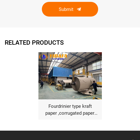
Submit
RELATED PRODUCTS
Fourdrinier type kraft
paper ,corrugated paper,
fluting paper making
machine