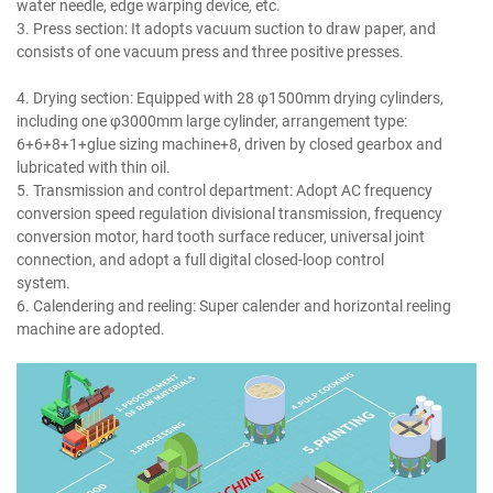
water needle, edge warping device, etc.
3. Press section: It adopts vacuum suction to draw paper, and
consists of one vacuum press and three positive presses.
writing
printing paper making machine.
4. Drying section: Equipped with 28 φ1500mm drying cylinders,
including one φ3000mm large cylinder, arrangement type:
6+6+8+1+glue sizing machine+8, driven by closed gearbox and
lubricated with thin oil.
5. Transmission and control department: Adopt AC frequency
conversion speed regulation divisional transmission, frequency
conversion motor, hard tooth surface reducer, universal joint
connection, and adopt a full digital closed-loop control
system.
writing printing paper making machine.
6. Calendering and reeling: Super calender and horizontal reeling
machine are adopted.
writing printing paper making machine.