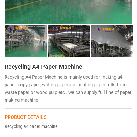
Recycling A4 Paper Machine
Recycling A4 Paper Machine is mainly used for making a4
paper, copy paper, writing paper,and printing paper rolls from
waste paper or wood pulp etc . we can supply full line of paper
making machine.
PRODUCT DETAILS
Recycling a4 paper machine.
writing printing paper making
machine.