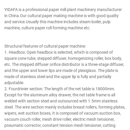
writing printing paper making machine.
YIDAFA is a professional paper mill plant machinery manufacturer
in China.Our cultural paper making machine is with good quality
and service.Usually this machine includes steam boiler, pulp
machine, culture paper roll forming machine etc.
writing printing paper making machine.
Structural features of cultural paper machine:
1. Headbox: Open headbox is selected, which is composed of
square cone tube, stepped diffuser, homogenizing roller, box body,
etc. The stepped diffuser orifice distributor is a three-stage diffuser,
and the upper and lower lips are made of plexiglass. The plate is
made of stainless steel and the upper lip is fully and partially
adjustable.
2. Fourdrinier section: The length of the net table is 18000mm.
Except for the aluminum alloy drawer, the net table frame is all
welded with section steel and outsourced with 1.5mm stainless
steel. The wire section mainly includes breast rollers, forming plates,
wipers, wet suction boxes, It is composed of vacuum suction box,
vacuum couch roller, mesh drive roller, electric mesh tensioner,
pneumatic corrector, constant tension mesh tensioner, cutting