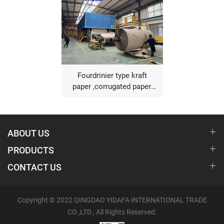
Fourdrinier type kraft
paper ,corrugated paper,
fluting paper making
machine
ABOUT US
PRODUCTS
CONTACT US
Copyright © 2022 QINGDAO YIDAFA INTERNATIONAL TRADE
CO.,LTD., All Rights Reserved.