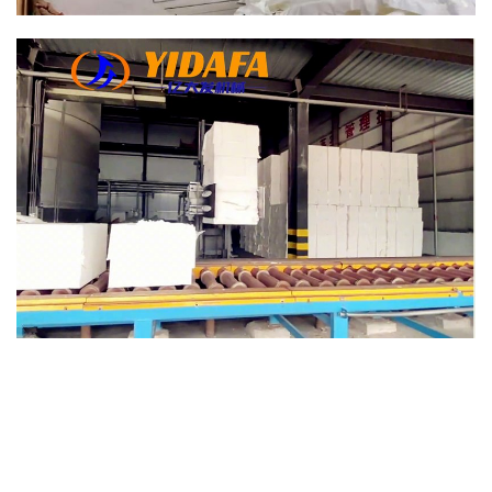
writing printing paper making machine.
writing printing paper making machine.
writing printing paper making machine.
writing printing paper making machine.