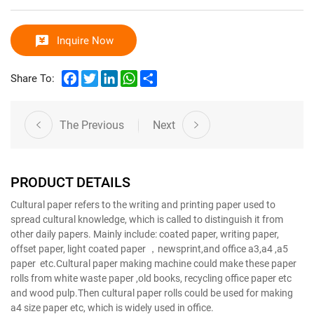
Inquire Now
Facebook
Twitter
LinkedIn
WhatsApp
Share
Share To:
The Previous
Next
PRODUCT DETAILS
Cultural paper refers to the writing and printing paper used to
spread cultural knowledge, which is called to distinguish it from
other daily papers. Mainly include: coated paper, writing paper,
offset paper, light coated paper ，newsprint,and office a3,a4 ,a5
paper etc.Cultural paper making machine could make these paper
rolls from white waste paper ,old books, recycling office paper etc
and wood pulp.Then cultural paper rolls could be used for making
a4 size paper etc, which is widely used in office.