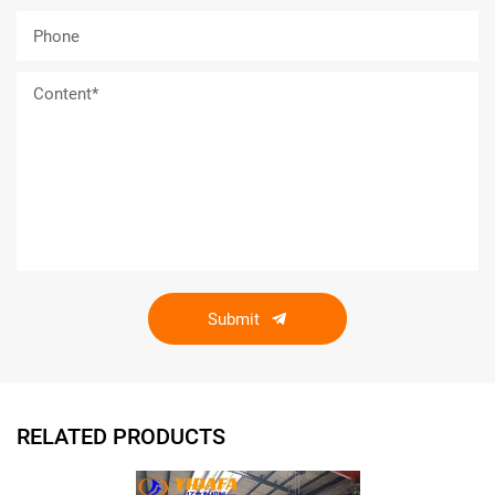
Submit
RELATED PRODUCTS