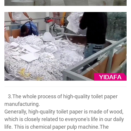
3.The whole process of high-quality toilet paper
manufacturing.
Generally, high-quality toilet paper is made of wood,
which is closely related to everyone's life in our daily
life. This is chemical paper pulp machine.The