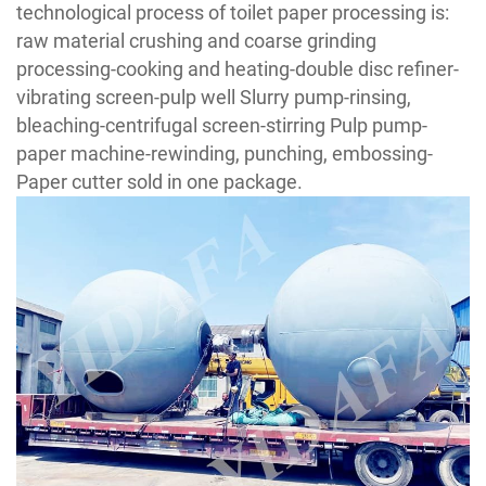
technological process of toilet paper processing is:
raw material crushing and coarse grinding
processing-cooking and heating-double disc refiner-
vibrating screen-pulp well Slurry pump-rinsing,
bleaching-centrifugal screen-stirring Pulp pump-
paper machine-rewinding, punching, embossing-
Paper cutter sold in one package.