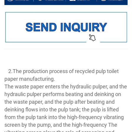
2.The production process of recycled pulp toilet
paper manufacturing.
The waste paper enters the hydraulic pulper, and the
hydraulic pulper performs beating and deinking on
the waste paper, and the pulp after beating and
deinking flows into the pulp tank; the pulp is lifted
from the pulp tank into the high-frequency vibrating
screen by the pump, and the high-frequency The