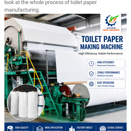
look at the whole process of toilet paper
manufacturing.