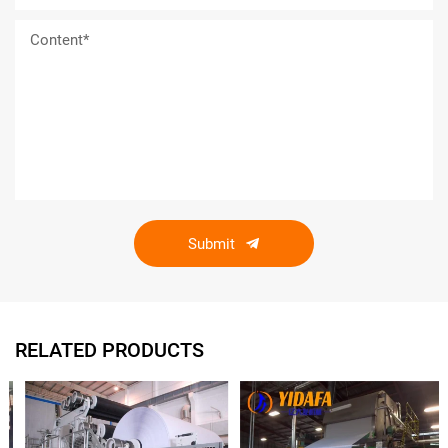
Submit
RELATED PRODUCTS