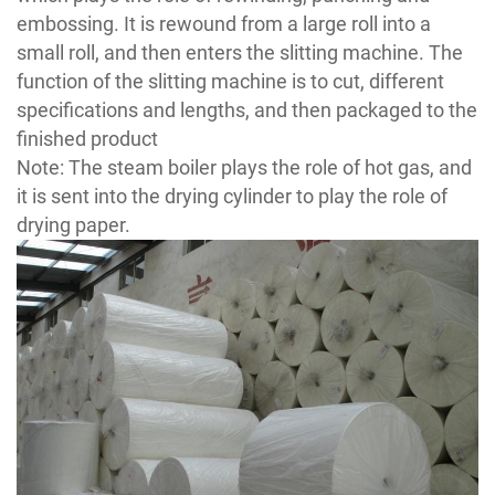
embossing. It is rewound from a large roll into a
small roll, and then enters the slitting machine. The
function of the slitting machine is to cut, different
specifications and lengths, and then packaged to the
finished product
Note: The steam boiler plays the role of hot gas, and
it is sent into the drying cylinder to play the role of
drying paper.