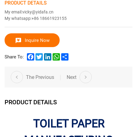
PRODUCT DETAILS
My email:vicky@yidafa.cn
My whatsapp:+86 18661923155
Inquire Now
Facebook
Twitter
LinkedIn
WhatsApp
Share
Share To:
The Previous
Next
PRODUCT DETAILS
TOILET PAPER