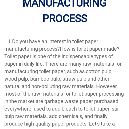
MANUFACTURING
PROCESS
1.Do you have an interest in toilet paper
manufacturing process?How is toilet paper made?
Toilet paper is one of the indispensable types of
paper in daily life. There are many raw materials for
manufacturing toilet paper, such as cotton pulp,
wood pulp, bamboo pulp, straw pulp and other
natural and non-polluting raw materials. However,
most of the raw materials for toilet paper processing
in the market are garbage waste paper purchased
everywhere, used to add bleach to toilet paper, stir
pulp raw materials, add chemicals, and finally
produce high-quality paper products. Let's take a