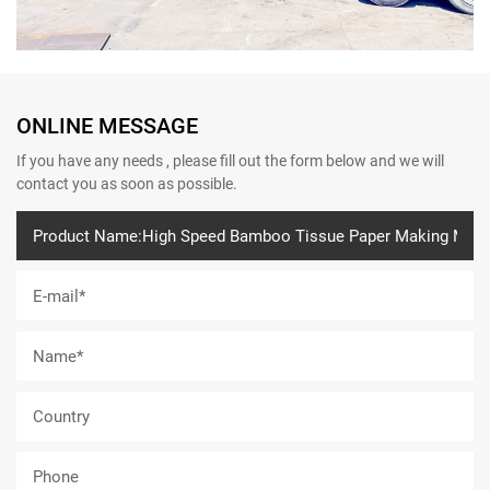
ONLINE MESSAGE
If you have any needs , please fill out the form below and we will
contact you as soon as possible.