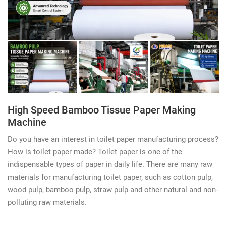
High Speed Bamboo Tissue Paper Making
Machine
Do you have an interest in toilet paper manufacturing process?
How is toilet paper made? Toilet paper is one of the
indispensable types of paper in daily life. There are many raw
materials for manufacturing toilet paper, such as cotton pulp,
wood pulp, bamboo pulp, straw pulp and other natural and non-
polluting raw materials.