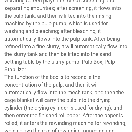
vibrating screen plays the role of screening and
separating impurities; after screening, it flows into
the pulp tank, and then is lifted into the rinsing
machine by the pulp pump, which is used for
washing and bleaching; after bleaching, it
automatically flows into the pulp tank; After being
refined into a fine slurry, it will automatically flow into
the slurry tank and then be lifted into the sand
settling table by the slurry pump. Pulp Box, Pulp
Stabilizer
The function of the box is to reconcile the
concentration of the pulp, and then it will
automatically flow into the mesh tank, and then the
cage blanket will carry the pulp into the drying
cylinder (the drying cylinder is used for drying), and
then enter the finished roll paper. After the paper is
rolled, it enters the rewinding machine for rewinding,
which plays the role of rewinding, punching and