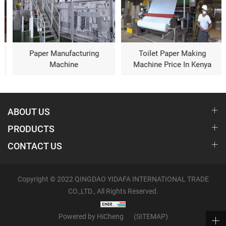
Paper Manufacturing
Toilet Paper Making
Machine
Machine Price In Kenya
ABOUT US
PRODUCTS
CONTACT US
Copyright © 2022 QINGDAO YIDAFA INTERNATIONAL TRADE
CO.,LTD., All Rights Reserved.
Powered by HiCheng
(SITEMAP)