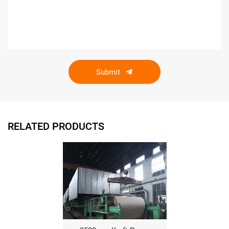
Submit
RELATED PRODUCTS