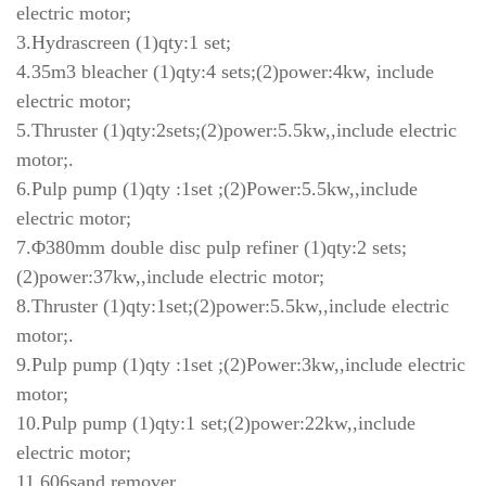
electric motor;
3.Hydrascreen (1)qty:1 set;
4.35m3 bleacher (1)qty:4 sets;(2)power:4kw, include
electric motor;
5.Thruster (1)qty:2sets;(2)power:5.5kw,,include electric
motor;.
6.Pulp pump (1)qty :1set ;(2)Power:5.5kw,,include
electric motor;
7.Φ380mm double disc pulp refiner (1)qty:2 sets;
(2)power:37kw,,include electric motor;
8.Thruster (1)qty:1set;(2)power:5.5kw,,include electric
motor;.
9.Pulp pump (1)qty :1set ;(2)Power:3kw,,include electric
motor;
10.Pulp pump (1)qty:1 set;(2)power:22kw,,include
electric motor;
11.606sand remover