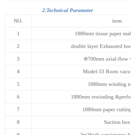
2.Technical Parameter
NO.
item
1
1880mm tissue paper maki
2
double layer Exhausted hood
3
Φ700mm axial-flow ven
4
Model-33 Roots vacu
5
1880mm winding ma
6
1880mm rewinding &perfora
7
1880mm paper cutting 
8
Suction box
9
3m3high consistency hyd