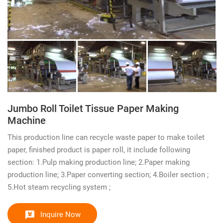
Jumbo Roll Toilet Tissue Paper Making
Machine
This production line can recycle waste paper to make toilet
paper, finished product is paper roll, it include following
section: 1.Pulp making production line; 2.Paper making
production line; 3.Paper converting section; 4.Boiler section ;
5.Hot steam recycling system ;
Inquire Now