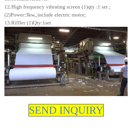
12.High frequency vibrating screen (1)qty :1 set ;
(2)Power:3kw,,include electric motor;
13.Riffler (1)Qty:1set
SEND INQUIRY