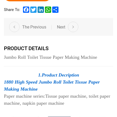
Facebook
Twitter
LinkedIn
WhatsApp
Share
Share To:
The Previous
Next
PRODUCT DETAILS
Jumbo Roll Toilet Tissue Paper Making Machine
1.Product Decription
1880 High Speed Jumbo Roll Toilet Tissue Paper
Making Machine
Paper machine series:Tissue paper machine, toilet paper
machine, napkin paper machine