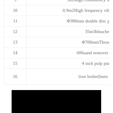
10
0.9m2High frequency vibra
11
Φ380mm double disc pulp
12
35m3bleacher
13
Φ700mmThruste
14
606sand remover 3 
15
4 inch pulp pum
16
1ton boiler(burn co