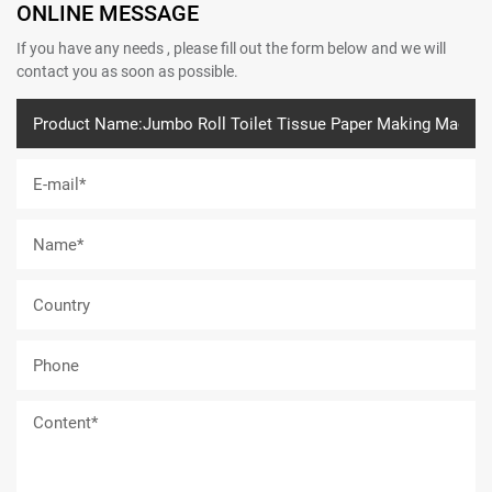
ONLINE MESSAGE
If you have any needs , please fill out the form below and we will
contact you as soon as possible.