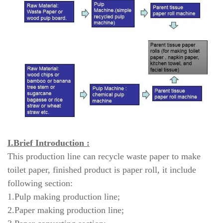
I.Brief Introduction :
This production line can recycle waste paper to make
toilet paper, finished product is paper roll, it include
following section:
1.Pulp making production line;
2.Paper making production line;