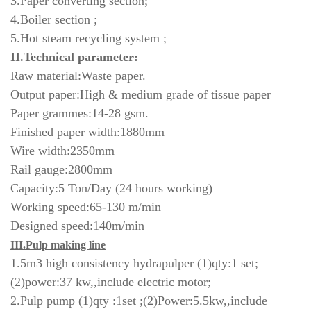
3.Paper converting section;
4.Boiler section ;
5.Hot steam recycling system ;
II.Technical parameter:
Raw material:Waste paper.
Output paper:High & medium grade of tissue paper
Paper grammes:14-28 gsm.
Finished paper width:1880mm
Wire width:2350mm
Rail gauge:2800mm
Capacity:5 Ton/Day (24 hours working)
Working speed:65-130 m/min
Designed speed:140m/min
III.Pulp making line
1.5m3 high consistency hydrapulper (1)qty:1 set;
(2)power:37 kw,,include electric motor;
2.Pulp pump (1)qty :1set ;(2)Power:5.5kw,,include