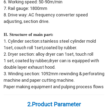
6. Working speed: 50-90m/min
7. Rail gauge: 1800mm
8. Drive way: AC frequency converter speed
adjusting, section drive.
II. Structure of main part:
1. Cylinder section:stainless steel cylinder mold
1set, couch roll 1set,coated by rubber.
2. Dryer section: alloy dryer can 1set, touch roll
1 set, coated by rubber,dryer can is equipped with
double layer exhaust hood.
3. Winding section: 1092mm rewinding & perforating
machine and paper cutting machine.
Paper making equipment and pulping process flows
2.Product Parameter