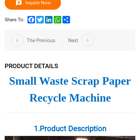
Inquire Now
Facebook
Twitter
LinkedIn
WhatsApp
Share
Share To:
The Previous
Next
PRODUCT DETAILS
Small Waste Scrap Paper
Recycle Machine
1.Product Description