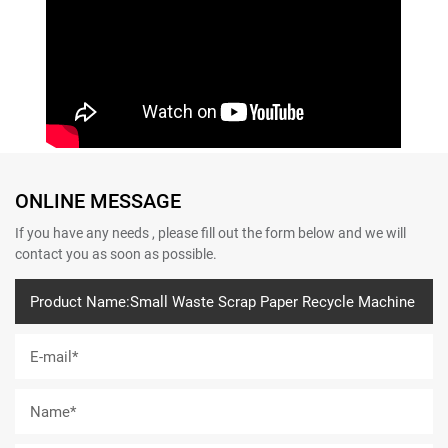
ONLINE MESSAGE
If you have any needs , please fill out the form below and we will
contact you as soon as possible.