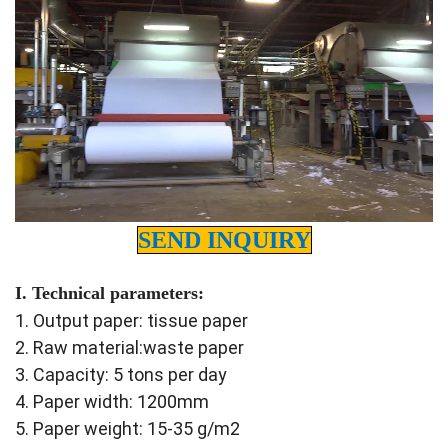
SEND INQUIRY
I. Technical parameters:
1. Output paper: tissue paper
2. Raw material:waste paper
3. Capacity: 5 tons per day
4. Paper width: 1200mm
5. Paper weight: 15-35 g/m2