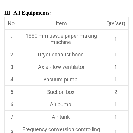
Ш
All Equipments:
No.
Item
Qty(set)
1880 mm tissue paper making
1
1
machine
2
Dryer exhaust hood
1
3
Axial-flow ventilator
1
4
vacuum pump
1
5
Suction box
2
6
Air pump
1
7
Air tank
1
Frequency conversion controlling
8
1