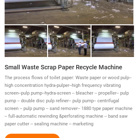
Small Waste Scrap Paper Recycle Machine
The process flows of toilet paper: Waste paper or wood pulp--
high concentration hydra-pulper--high frequency vibrating
screen--pulp pump--hydra-screen -- bleacher -- propeller-- pulp
pump -- double disc pulp refiner-- pulp pump-- centrifugal
screen -- pulp pump -- sand remover-- 1880 type paper machine
-- full-automatic rewinding &perforating machine -- band saw
paper cutter -- sealing machine -- marketing