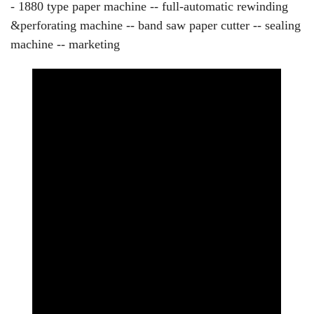
- 1880 type paper machine -- full-automatic rewinding
&perforating machine -- band saw paper cutter -- sealing
machine -- marketing