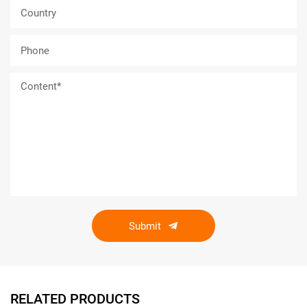
Submit
RELATED PRODUCTS