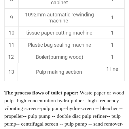
cabinet
1092mm automatic
rewinding
9
1
machine
10
tissue paper cutting machine
1
11
Plastic bag sealing machine
1
12
Boiler(burning wood)
1
1 line
13
Pulp making section
The process flows of toilet paper:
Waste paper or wood
pulp--high concentration hydra-pulper--high frequency
vibrating screen--pulp pump--hydra-screen -- bleacher --
propeller-- pulp pump -- double disc pulp refiner-- pulp
pump-- centrifugal screen -- pulp pump -- sand remover-