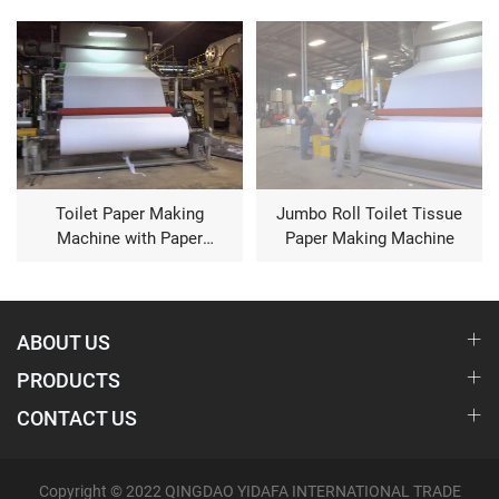
Toilet Paper Making
Jumbo Roll Toilet Tissue
Machine with Paper
Paper Making Machine
Waste
ABOUT US
PRODUCTS
CONTACT US
Copyright © 2022 QINGDAO YIDAFA INTERNATIONAL TRADE