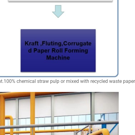
t.100% chemical straw pulp or mixed with recycled waste paper