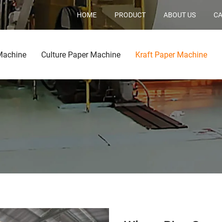
HOME
PRODUCT
ABOUT US
CA
Machine
Culture Paper Machine
Kraft Paper Machine