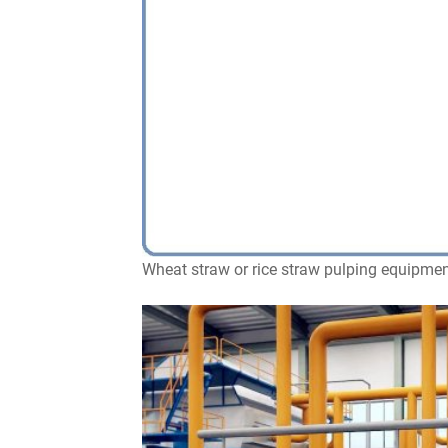
Wheat straw or rice straw pulping equipmen