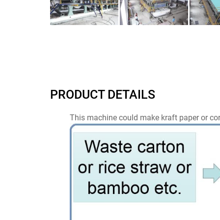
PRODUCT DETAILS
This machine could make kraft paper or cor