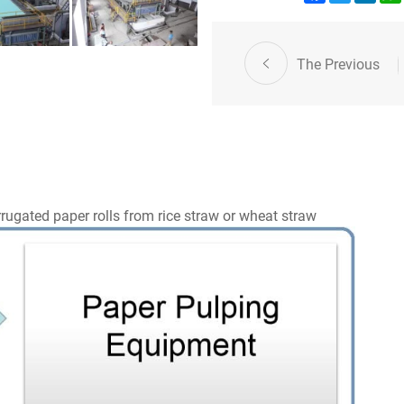
The Previous
rugated paper rolls from rice straw or wheat straw