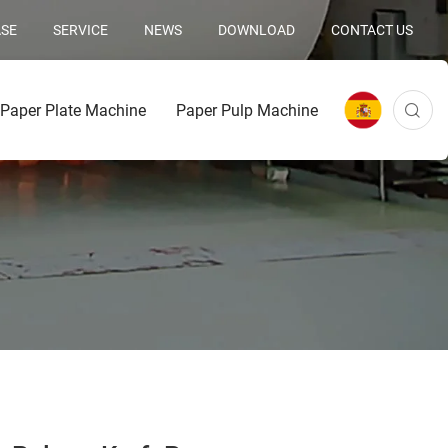
SE
SERVICE
NEWS
DOWNLOAD
CONTACT US
Paper Plate Machine
Paper Pulp Machine