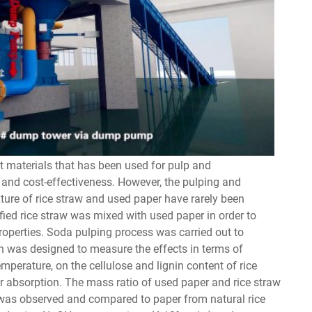
t materials that has been used for pulp and
and cost-effectiveness. However, the pulping and
ture of rice straw and used paper have rarely been
ified rice straw was mixed with used paper in order to
operties. Soda pulping process was carried out to
on was designed to measure the effects in terms of
perature, on the cellulose and lignin content of rice
er absorption. The mass ratio of used paper and rice straw
 was observed and compared to paper from natural rice