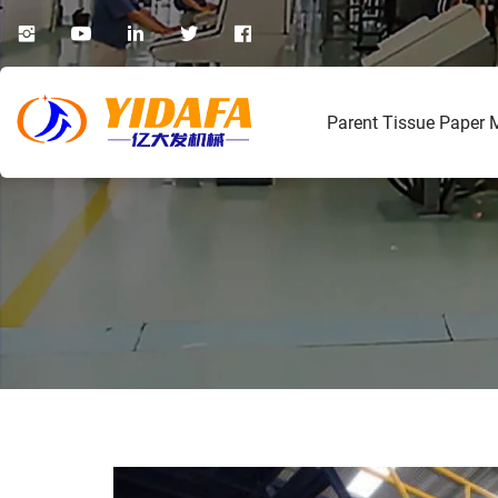
Parent Tissue Paper 