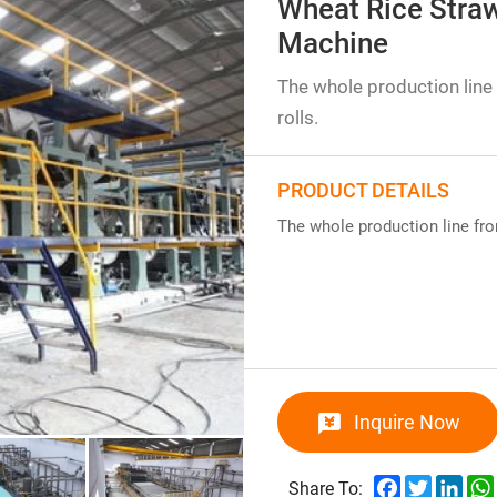
Wheat Rice Straw
Machine
The whole production line 
rolls.
PRODUCT DETAILS
The whole production line from
Inquire Now
Facebook
Twitter
Link
Share To: