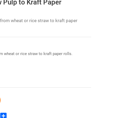
 Pulp to Kraft Paper
from wheat or rice straw to kraft paper
 wheat or rice straw to kraft paper rolls.
edIn
WhatsApp
Share