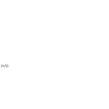
 pulp.