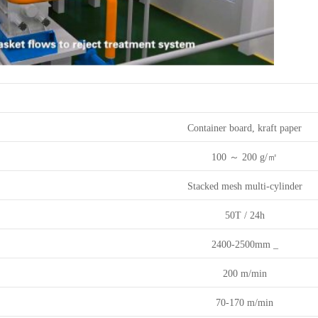
Paper machine technical description:
Container board, kraft paper
100
～
200
g/㎡
Stacked mesh multi-cylinder
50T
/
24h
2400-2500mm
_
200
m/min
70-170
m/min