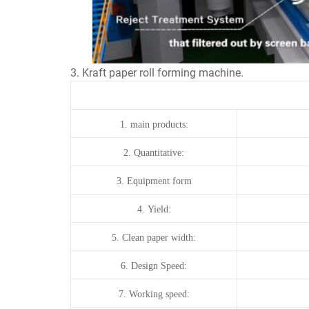
3. Kraft paper roll forming machine.
1.
main products:
2.
Quantitative:
3.
Equipment form
4.
Yield:
5.
Clean paper width:
6.
Design Speed:
7.
Working
speed: