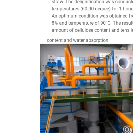
straw. The delignification was condu
temperatures (60-90 degree) for 1 hour.
An optimum condition was obtained fro
8% and temperature of 90°C. The resul
amount of cellulose content and tensil
content and water absorption