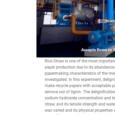
Rice Straw is one of the most importan
paper production due to its abundance 
papermaking characteristics of the mix
investigated. In this experiment, delign
make recycle papers with acceptable pr
remove out of lignin. The delignificati
sodium hydroxide concentration and tem
straw, and its tensile strength and wat
was varied and its physical properties