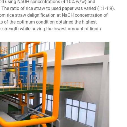
cted using NaOH concentrations (4-10% w/w) and
 The ratio of rice straw to used paper was varied (1:1-1:9).
m rice straw delignification at NaOH concentration of
ts of the optimum condition obtained the highest
e strength while having the lowest amount of lignin