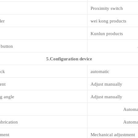
Proximity switch
ler
wei kong products
Kunlun products
 button
5.Configuration device
ack
automatic
ent
Adjust manually
g angle
Adjust manually
Automati
ubrication
Automati
tment
Mechanical adjustment