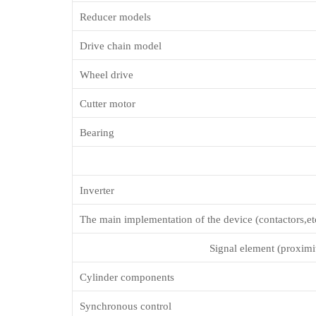
Reducer models
Drive chain model
Wheel drive
Cutter motor
Bearing
Inverter
The main implementation of the device (contactors,et
Signal element (proximit
Cylinder components
Synchronous control