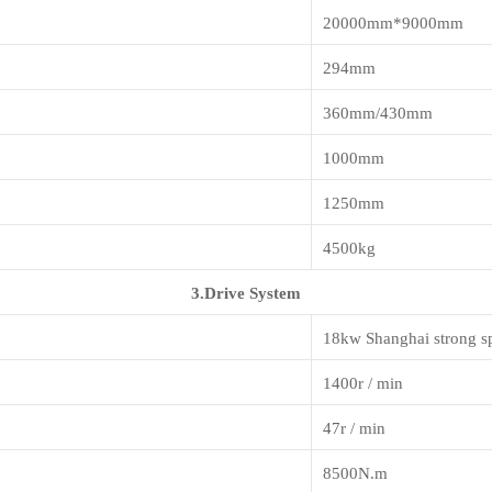
20000mm*9000mm
294mm
360mm/430mm
1000mm
1250mm
4500kg
3.Drive System
18kw Shanghai strong s
1400r / min
47r / min
8500N.m