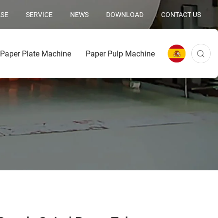
SE
SERVICE
NEWS
DOWNLOAD
CONTACT US
Paper Plate Machine
Paper Pulp Machine