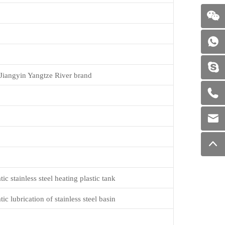
Jiangyin Yangtze River brand
c stainless steel heating plastic tank
c lubrication of stainless steel basin