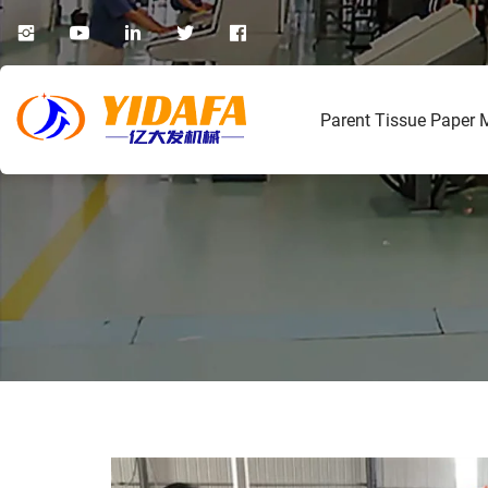
Parent Tissue Paper 