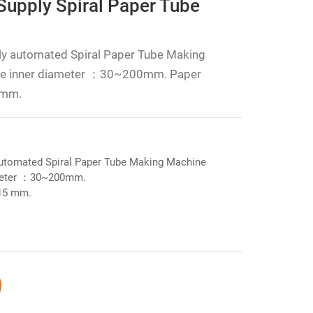
Supply Spiral Paper Tube
ly automated Spiral Paper Tube Making
ube inner diameter ：30~200mm. Paper
 mm.
automated Spiral Paper Tube Making Machine
ameter ：30~200mm.
~15 mm.