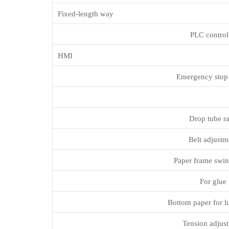
Fixed-length way
PLC control
HMI
Emergency stop
Drop tube r
Belt adjustm
Paper frame swin
For glue
Bottom paper for l
Tension adjus