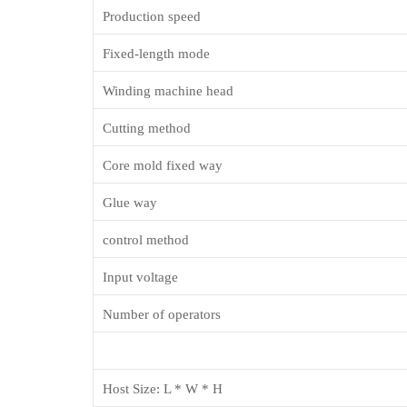
Production speed
Fixed-length mode
Winding machine head
Cutting method
Core mold fixed way
Glue way
control method
Input voltage
Number of operators
Host Size: L * W * H