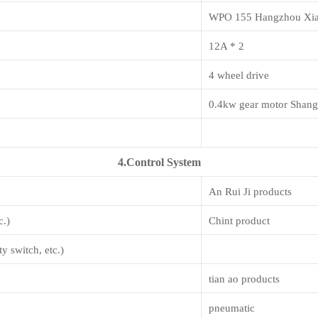
WPO 155 Hangzhou Xi
12A * 2
4 wheel drive
0.4kw gear motor Shang
4.Control System
An Rui Ji products
c.)
Chint product
y switch, etc.)
tian ao products
pneumatic