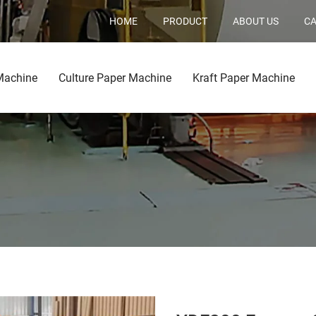
HOME
PRODUCT
ABOUT US
CA
Machine
Culture Paper Machine
Kraft Paper Machine