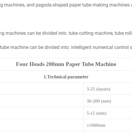
ng machines, and pagoda-shaped paper tube making machines acc
ng machines can be divided into: tube cutting machine, tube ro
r tube machine can be divided into: intelligent numerical contro
Four Heads 200mm Paper Tube Machine
1.Technical parameter
3-25 (layers)
3
0-200 (mm)
5
-
15
(mm)
≥
1000mm