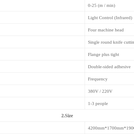
0-25 (m / min)
Light Control (Infrared)
Four machine head
Single round knife cutti
Flange plus tight
Double-sided adhesive
Frequency
380V / 220V
1-3 people
2.Size
4200mm*1700mm*19