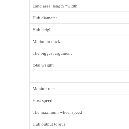
Land area: length *width
Hub diameter
Hub height
Minimum track
The biggest argument
total weight
M
onitor rate
Host speed
The maximum
wheel
speed
Hub output torque