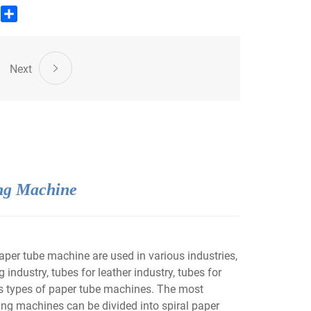
edIn
WhatsApp
Share
Next
ng Machine
er tube machine are used in various industries,
 industry, tubes for leather industry, tubes for
ous types of paper tube machines. The most
ng machines can be divided into spiral paper