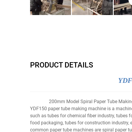
PRODUCT DETAILS
YDF2
200mm Model Spiral Paper Tube Makin
YDF150 paper tube making machine is a machine t
such as tubes for chemical fiber industry, tubes fo
food packaging, tubes for construction industry, 
common paper tube machines are spiral paper tub