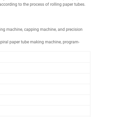
ording to the process of rolling paper tubes.
lling machine, capping machine, and precision
l spiral paper tube making machine, program-