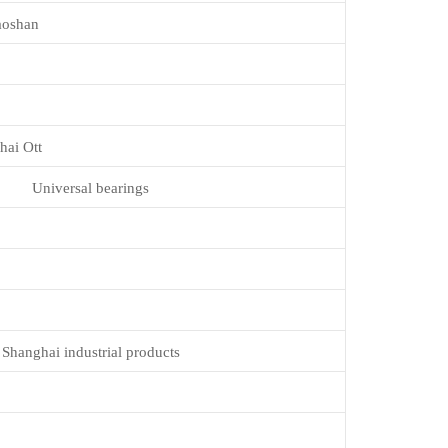
aoshan
hai Ott
Universal bearings
Shanghai industrial products