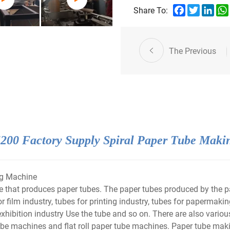
Facebook
Twitter
Link
Share To:
The Previous
00 Factory Supply Spiral Paper Tube Maki
g Machine
hat produces paper tubes. The paper tubes produced by the pap
r film industry, tubes for printing industry, tubes for papermaking
exhibition industry Use the tube and so on. There are also vari
e machines and flat roll paper tube machines. Paper tube maki