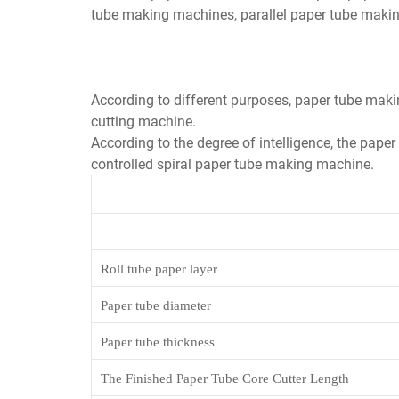
tube making machines, parallel paper tube maki
According to different purposes, paper tube maki
cutting machine.
According to the degree of intelligence, the pape
controlled spiral paper tube making machine.
Roll tube paper layer
Paper tube diameter
Paper tube thickness
The Finished Paper Tube Core Cutter Length