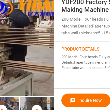
YDF200 Factory 
Making Machine
200 Model Four heads Ful
Machine Details:Paper t
tube wall thickness:5~15
PRODUCT DETAILS
200 Model Four heads Fully 
Details:Paper tube inner di
Paper tube wall thickness:5
Inquire Now