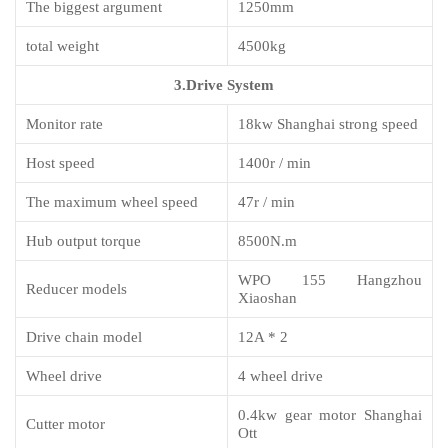
The biggest argument
1250mm
total weight
4500kg
3.Drive System
M
onitor rate
18kw Shanghai strong speed
Host speed
1400r / min
The maximum
wheel
speed
47r / min
Hub output torque
8500N.m
WPO 155 Hangzhou
Reducer models
Xiaoshan
Drive chain model
12A * 2
Wheel drive
4 wheel drive
0.4kw gear motor Shanghai
Cutter motor
Ott