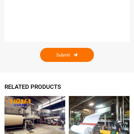
Submit
RELATED PRODUCTS