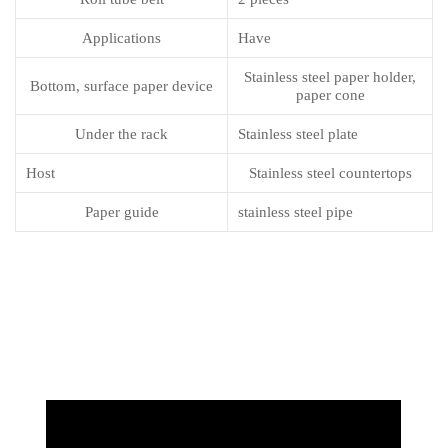
Applications
Have
Stainless steel paper holder,
Bottom, surface paper device
paper cone
Under the rack
Stainless steel plate
Host
Stainless steel countertops
Paper guide
stainless steel pipe