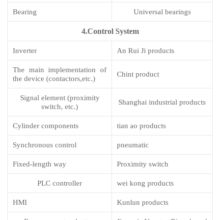
Bearing
Universal bearings
4.Control System
Inverter
An Rui Ji products
The main implementation of
Chint product
the device (contactors,etc.)
Signal element (proximity
Shanghai industrial products
switch, etc.)
Cylinder components
tian ao products
Synchronous control
pneumatic
Fixed-length way
Proximity switch
PLC controller
wei kong products
HMI
Kunlun products