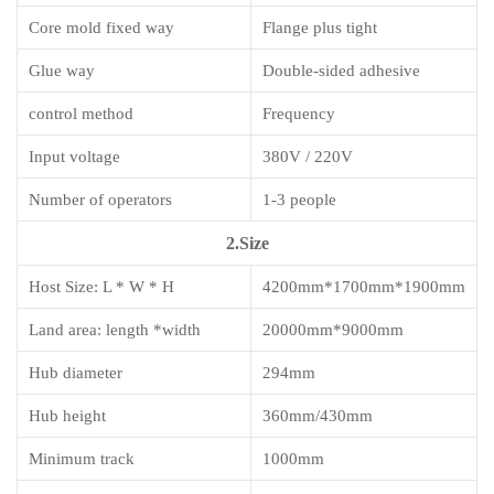
Core mold fixed way
Flange plus tight
Glue way
Double-sided adhesive
control method
Frequency
Input voltage
380V / 220V
Number of operators
1-3 people
2.Size
Host Size: L * W * H
4200mm*1700mm*1900mm
Land area: length *width
20000mm*9000mm
Hub diameter
294mm
Hub height
360mm/430mm
Minimum track
1000mm