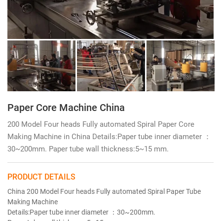
Paper Core Machine China
200 Model Four heads Fully automated Spiral Paper Core
Making Machine in China Details:Paper tube inner diameter ：
30~200mm. Paper tube wall thickness:5~15 mm.
PRODUCT DETAILS
China 200 Model Four heads Fully automated Spiral Paper Tube
Making Machine
Details:Paper tube inner diameter ：30~200mm.