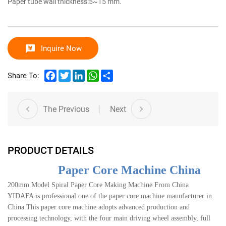
Paper tube wall thickness:5~15 mm.
Inquire Now
Facebook
Twitter
LinkedIn
WhatsApp
Share
Share To:
The Previous
Next
PRODUCT DETAILS
Paper Core Machine China
200mm Model Spiral Paper Core Making Machine From China
YIDAFA is professional one of the paper core machine manufacturer in
China.This paper core machine adopts advanced production and
processing technology, with the four main driving wheel assembly, full