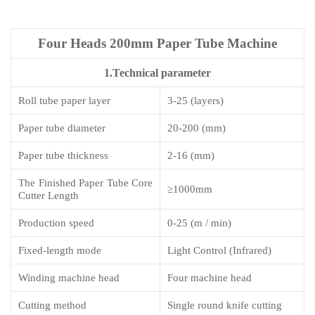
Four Heads 200mm Paper Tube Machine
1.Technical parameter
Roll tube paper layer
3-25 (layers)
Paper tube diameter
2
0-200 (mm)
Paper tube thickness
2-1
6
(mm)
The Finished Paper Tube Core
≥
1000mm
Cutter Length
Production speed
0-25 (m / min)
Fixed-length mode
Light Control (Infrared)
Winding machine head
Four machine head
Cutting method
Single round knife cutting