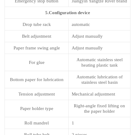
Emergency stop button
Jiangyin Yangtze River brand
5.Configuration device
Drop tube rack
automatic
Belt adjustment
Adjust manually
Paper frame swing angle
Adjust manually
Automatic stainless steel
For glue
heating plastic tank
Automatic lubrication of
Bottom paper for lubrication
stainless steel basin
Tension adjustment
Mechanical adjustment
Right-angle fixed lifting on
Paper holder type
the paper holder
Roll mandrel
1
Roll tube belt
2 pieces