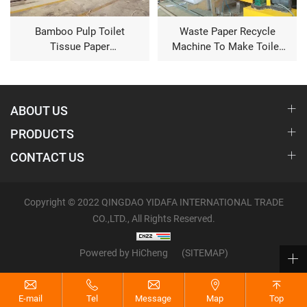
Bamboo Pulp Toilet
Waste Paper Recycle
Tissue Paper
Machine To Make Toilet
Manufacturing Machine
Tissue
ABOUT US
PRODUCTS
CONTACT US
Copyright © 2022 QINGDAO YIDAFA INTERNATIONAL TRADE
CO.,LTD., All Rights Reserved.
Powered by HiCheng
(SITEMAP)
E-mail
Tel
Message
Map
Top