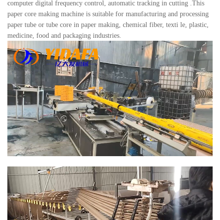
computer digital frequency control, automatic tracking in cutting .This
paper core making machine is suitable for manufacturing and processing
paper tube or tube core in paper making, chemical fiber, texti le, plastic,
medicine, food and packaging industries.