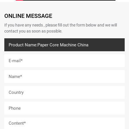
ONLINE MESSAGE
If you have any needs , please fill out the form below and we will
contact you as soon as possible.