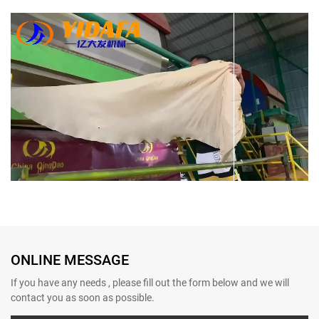
Bamboo Paper Making Machine
Bamboo Paper Making Machine
ONLINE MESSAGE
If you have any needs , please fill out the form below and we will
contact you as soon as possible.