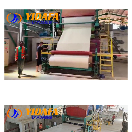
Bamboo Paper Making Machine
Bamboo Pulp Manufacturer