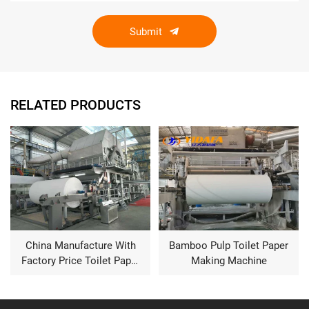
Submit
RELATED PRODUCTS
Bamboo Pulp Toilet Paper
Fourdrinier type kraft
Making Machine
paper ,corrugated paper,
fluting paper making
machine