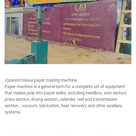
Bamboo Paper Making Machine
2)parent tissue paper making machine
Paper machine is a general term for a complete set of equipment
that makes pulp into paper webs, including headbox, wire section,
press section, drying section, calender, reel and transmission
section. , vacuum, lubrication, heat recovery and other auxiliary
systems.
Bamboo Pulp Manufacturer