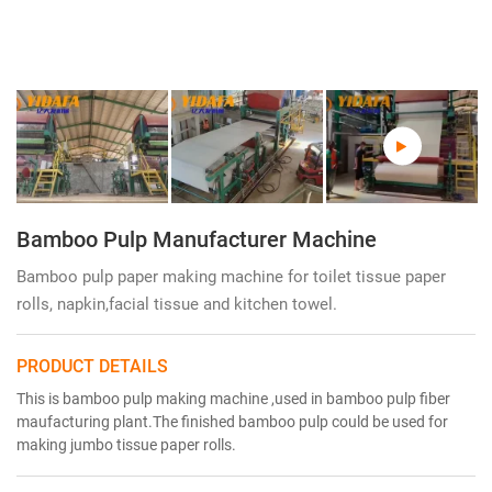
Bamboo Pulp Manufacturer Machine
Bamboo pulp paper making machine for toilet tissue paper
rolls, napkin,facial tissue and kitchen towel.
PRODUCT DETAILS
This is bamboo pulp making machine ,used in bamboo pulp fiber
maufacturing plant.The finished bamboo pulp could be used for
making jumbo tissue paper rolls.
Bamboo Pulp Manufacturer