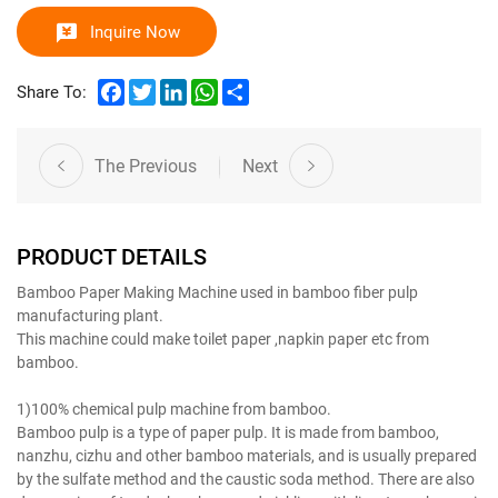
Inquire Now
Facebook
Twitter
LinkedIn
WhatsApp
Share
Share To:
The Previous
Next
PRODUCT DETAILS
Bamboo Paper Making Machine used in bamboo fiber pulp
manufacturing plant.
This machine could make toilet paper ,napkin paper etc from
bamboo.
Bamboo Pulp Manufacturer
1)100% chemical pulp machine from bamboo.
Bamboo pulp is a type of paper pulp. It is made from bamboo,
nanzhu, cizhu and other bamboo materials, and is usually prepared
by the sulfate method and the caustic soda method. There are also