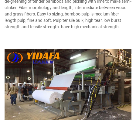
de-greening of tender bamboos and pickling with lime to make semi-
clinker. Fiber morphology and length, intermediate between wood
and grass fibers. Easy to sizing, bamboo pulp is medium fiber
length pulp, fine and soft. Pulp tensile bulk, high tear, low burst
strength and tensile strength. have high mechanical strength.
Bamboo Pulp Manufacturer
Bamboo Paper Making Machine
Bamboo Paper Making Machine
Bamboo Pulp Manufacturer