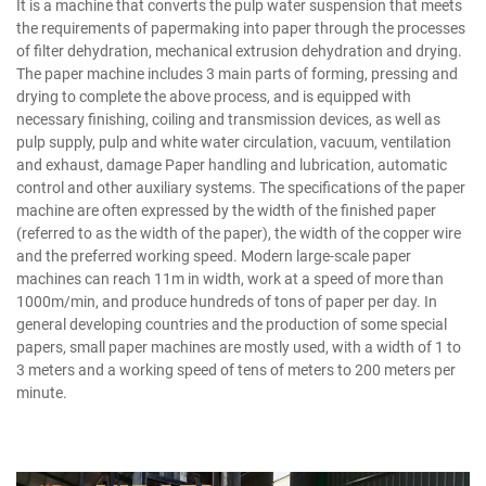
It is a machine that converts the pulp water suspension that meets
the requirements of papermaking into paper through the processes
of filter dehydration, mechanical extrusion dehydration and drying.
The paper machine includes 3 main parts of forming, pressing and
drying to complete the above process, and is equipped with
necessary finishing, coiling and transmission devices, as well as
pulp supply, pulp and white water circulation, vacuum, ventilation
and exhaust, damage Paper handling and lubrication, automatic
control and other auxiliary systems. The specifications of the paper
machine are often expressed by the width of the finished paper
(referred to as the width of the paper), the width of the copper wire
and the preferred working speed. Modern large-scale paper
machines can reach 11m in width, work at a speed of more than
1000m/min, and produce hundreds of tons of paper per day. In
general developing countries and the production of some special
papers, small paper machines are mostly used, with a width of 1 to
3 meters and a working speed of tens of meters to 200 meters per
minute.
Bamboo Pulp Manufacturer