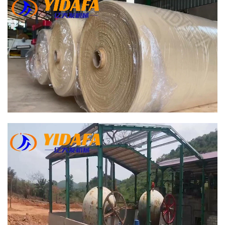
Bamboo Paper Making Machine