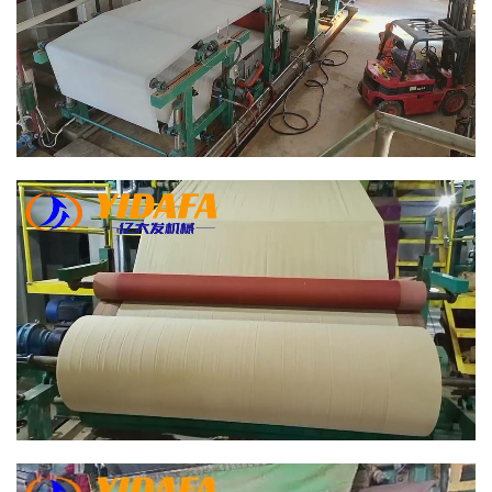
Bamboo Paper Making Machine
Bamboo Paper Making Machine