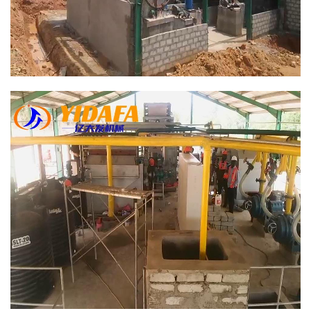
Bamboo Paper Making Machine